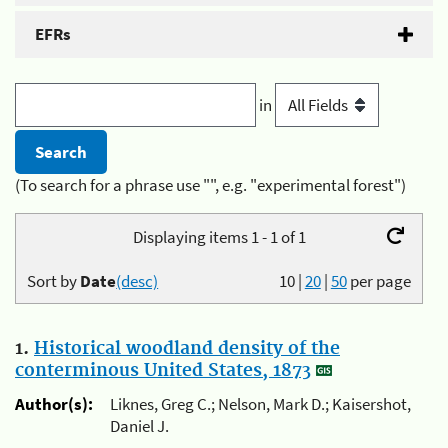
EFRs
in
(To search for a phrase use "", e.g. "experimental forest")
Displaying items 1 - 1 of 1
Sort by
Date
(desc)
10
|
20
|
50
per page
1.
Historical woodland density of the
conterminous United States, 1873
Author(s):
Liknes, Greg C.; Nelson, Mark D.; Kaisershot,
Daniel J.