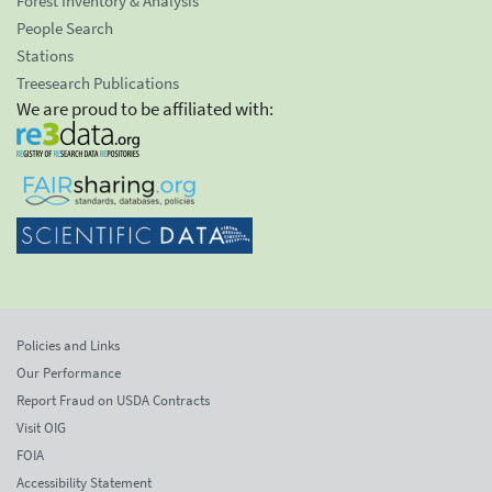
Forest Inventory & Analysis
People Search
Stations
Treesearch Publications
We are proud to be affiliated with:
Policies and Links
Our Performance
Report Fraud on USDA Contracts
Visit OIG
FOIA
Accessibility Statement