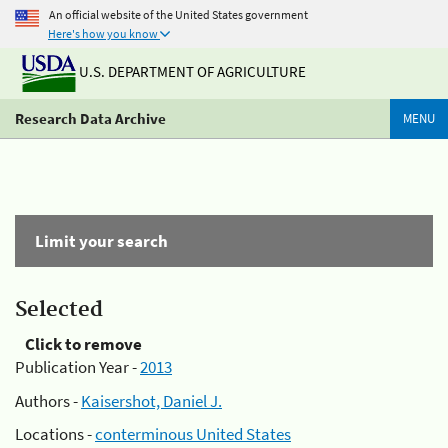
An official website of the United States government
Here's how you know
U.S. DEPARTMENT OF AGRICULTURE
Research Data Archive
MENU
Limit your search
Selected
Click to remove
Publication Year -
2013
Authors -
Kaisershot, Daniel J.
Locations -
conterminous United States