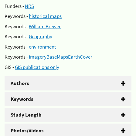
Funders -
NRS
Keywords -
historical maps
Keywords -
William Brewer
Keywords -
Geography
Keywords -
environment
Keywords -
imageryBaseMapsEarthCover
GIS -
GIS publications only
Authors
Keywords
Study Length
Photos/Videos