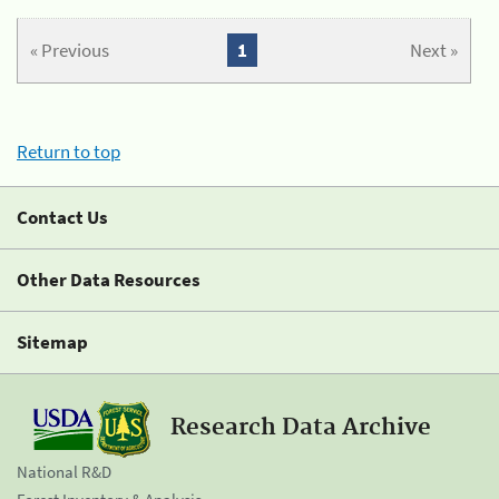
« Previous
1
Next »
Return to top
Contact Us
Other Data Resources
Sitemap
Research Data Archive
National R&D