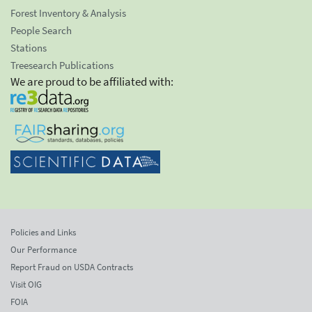
Forest Inventory & Analysis
People Search
Stations
Treesearch Publications
We are proud to be affiliated with:
Policies and Links
Our Performance
Report Fraud on USDA Contracts
Visit OIG
FOIA