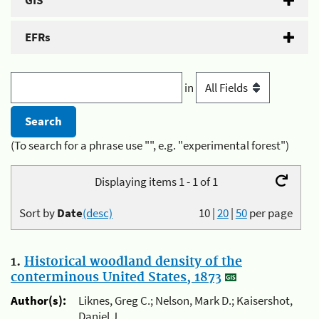
GIS
EFRs
in
(To search for a phrase use "", e.g. "experimental forest")
Displaying items 1 - 1 of 1
Sort by
Date
(desc)
10
|
20
|
50
per page
1.
Historical woodland density of the
conterminous United States, 1873
Author(s):
Liknes, Greg C.; Nelson, Mark D.; Kaisershot,
Daniel J.