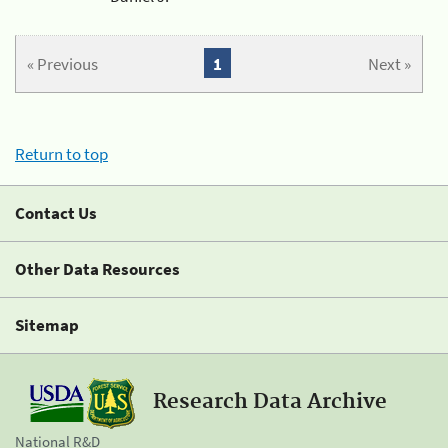
« Previous
1
Next »
Return to top
Contact Us
Other Data Resources
Sitemap
Research Data Archive
National R&D