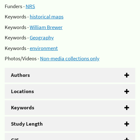
Funders -
NRS
Keywords -
historical maps
Keywords -
William Brewer
Keywords -
Geography
Keywords -
environment
Photos/Videos -
Non-media collections only
Authors
Locations
Keywords
Study Length