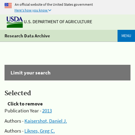
An official website of the United States government
Here's how you know
U.S. DEPARTMENT OF AGRICULTURE
Research Data Archive
MENU
Limit your search
Selected
Click to remove
Publication Year -
2013
Authors -
Kaisershot, Daniel J.
Authors -
Liknes, Greg C.