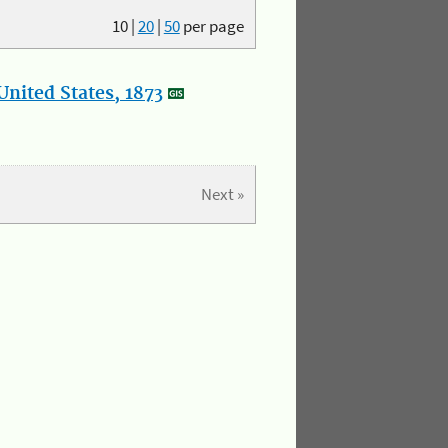
10
|
20
|
50
per page
nited States, 1873
Next »