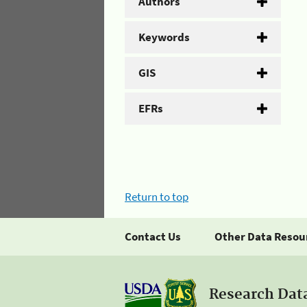
Authors
Keywords
GIS
EFRs
Return to top
Contact Us
Other Data Resou
Research Dat