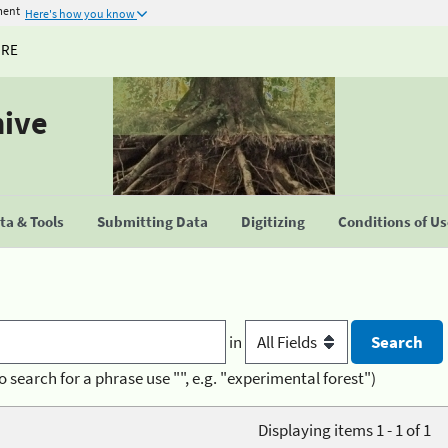
ment
Here's how you know
URE
hive
a & Tools
Submitting Data
Digitizing
Conditions of U
in
o search for a phrase use "", e.g. "experimental forest")
Displaying items 1 - 1 of 1