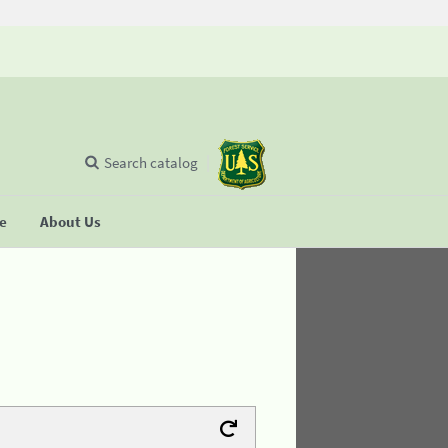
Search catalog
se
About Us