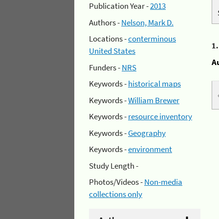
Publication Year -
2013
Authors -
Nelson, Mark D.
Locations -
conterminous
1
United States
A
Funders -
NRS
Keywords -
historical maps
Keywords -
William Brewer
Keywords -
resource inventory
Keywords -
Geography
Keywords -
environment
Study Length -
Photos/Videos -
Non-media
collections only