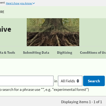
ment
Here's how you know
URE
hive
a & Tools
Submitting Data
Digitizing
Conditions of U
in
o search for a phrase use "", e.g. "experimental forest")
Displaying items 1 - 1 of 1