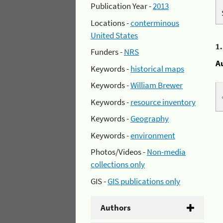
Publication Year -
2013
Locations -
conterminous
United States
1
Funders -
NRS
A
Keywords -
historical maps
Keywords -
William Brewer
Keywords -
resource inventory
Keywords -
Geography
Keywords -
environment
Photos/Videos -
Non-media
collections only
GIS -
GIS publications only
Authors