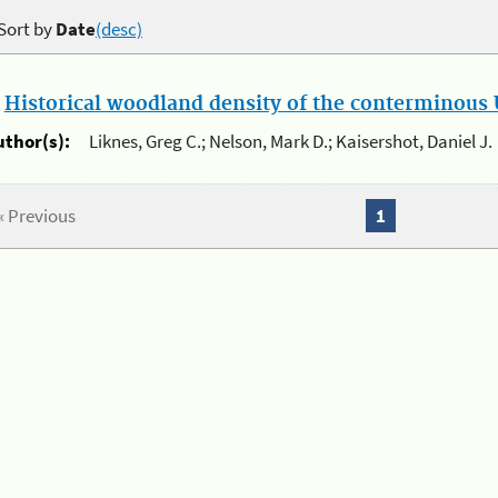
Sort by
Date
(desc)
.
Historical woodland density of the conterminous U
uthor(s):
Liknes, Greg C.; Nelson, Mark D.; Kaisershot, Daniel J.
« Previous
1