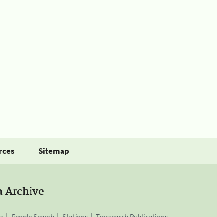
rces
Sitemap
a Archive
is
People Search
Stations
Treesearch Publications