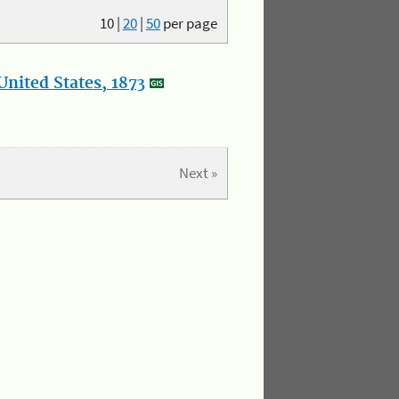
10
|
20
|
50
per page
nited States, 1873
Next »