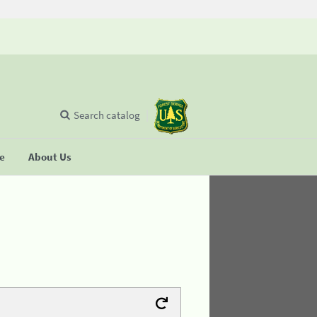
Search catalog
se
About Us