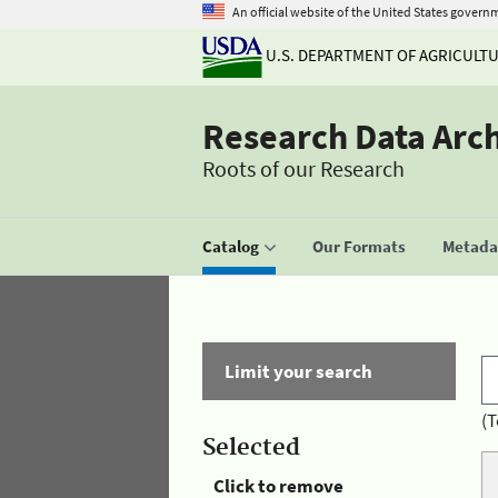
An official website of the United States govern
U.S. DEPARTMENT OF AGRICULT
Research Data Arc
Roots of our Research
Catalog
Our Formats
Metadat
Limit your search
(T
Selected
Click to remove