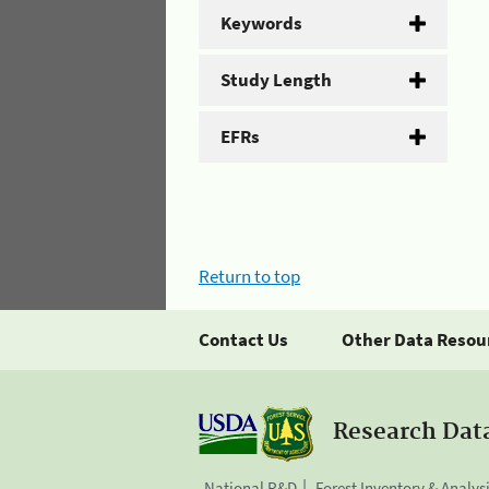
Keywords
Study Length
EFRs
Return to top
Contact Us
Other Data Resou
Research Dat
National R&D
Forest Inventory & Analys