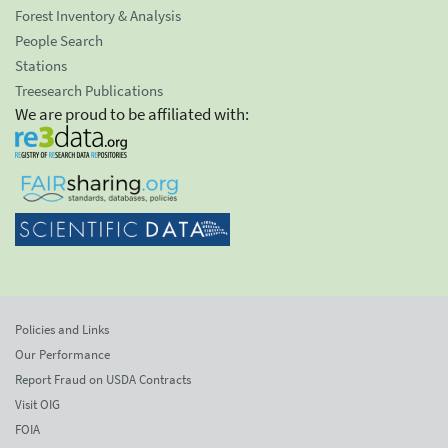
Forest Inventory & Analysis
People Search
Stations
Treesearch Publications
We are proud to be affiliated with:
Policies and Links
Our Performance
Report Fraud on USDA Contracts
Visit OIG
FOIA