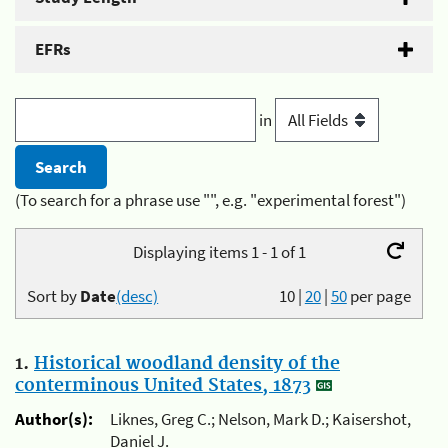
EFRs
in
(To search for a phrase use "", e.g. "experimental forest")
Displaying items 1 - 1 of 1
Sort by
Date
(desc)
10
|
20
|
50
per page
1.
Historical woodland density of the
conterminous United States, 1873
Author(s):
Liknes, Greg C.; Nelson, Mark D.; Kaisershot,
Daniel J.