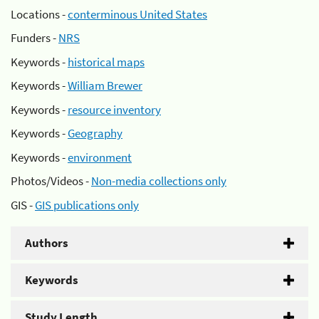
Locations -
conterminous United States
Funders -
NRS
Keywords -
historical maps
Keywords -
William Brewer
Keywords -
resource inventory
Keywords -
Geography
Keywords -
environment
Photos/Videos -
Non-media collections only
GIS -
GIS publications only
Authors
Keywords
Study Length