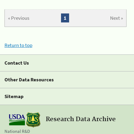
« Previous
1
Next »
Return to top
Contact Us
Other Data Resources
Sitemap
Research Data Archive
National R&D