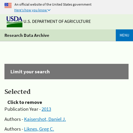
An official website of the United States government
Here's how you know
U.S. DEPARTMENT OF AGRICULTURE
Research Data Archive
MENU
Limit your search
Selected
Click to remove
Publication Year -
2013
Authors -
Kaisershot, Daniel J.
Authors -
Liknes, Greg C.