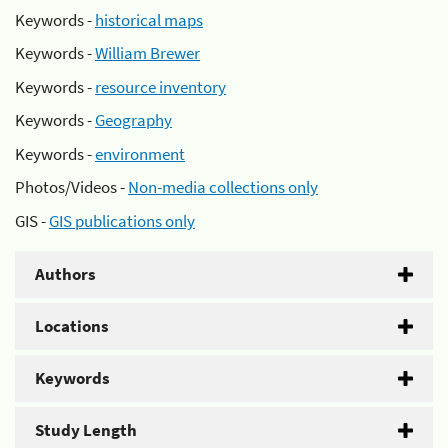
Keywords -
historical maps
Keywords -
William Brewer
Keywords -
resource inventory
Keywords -
Geography
Keywords -
environment
Photos/Videos -
Non-media collections only
GIS -
GIS publications only
Authors
Locations
Keywords
Study Length