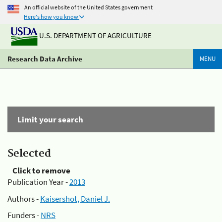
An official website of the United States government
Here's how you know
U.S. DEPARTMENT OF AGRICULTURE
Research Data Archive
MENU
Limit your search
Selected
Click to remove
Publication Year -
2013
Authors -
Kaisershot, Daniel J.
Funders -
NRS