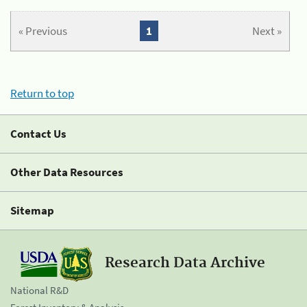
« Previous
1
Next »
Return to top
Contact Us
Other Data Resources
Sitemap
Research Data Archive
National R&D