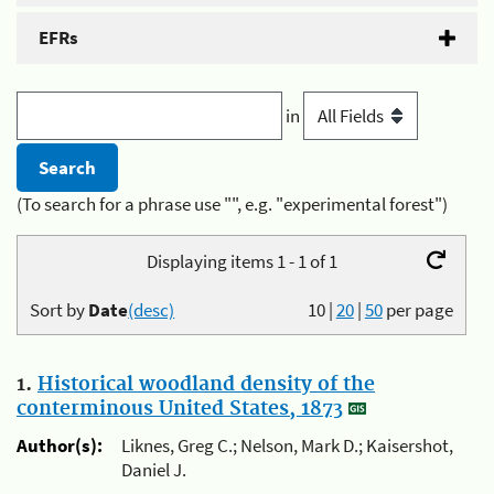
EFRs
in
(To search for a phrase use "", e.g. "experimental forest")
Displaying items 1 - 1 of 1
Sort by
Date
(desc)
10
|
20
|
50
per page
1.
Historical woodland density of the
conterminous United States, 1873
Author(s):
Liknes, Greg C.; Nelson, Mark D.; Kaisershot,
Daniel J.