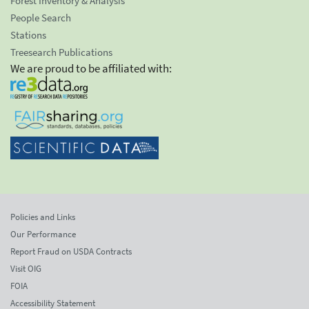
Forest Inventory & Analysis
People Search
Stations
Treesearch Publications
We are proud to be affiliated with:
Policies and Links
Our Performance
Report Fraud on USDA Contracts
Visit OIG
FOIA
Accessibility Statement