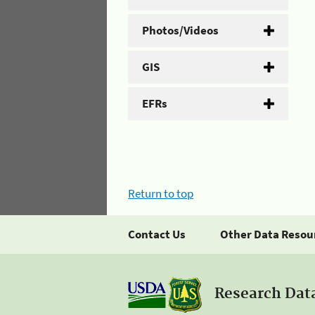
Photos/Videos
GIS
EFRs
Return to top
Contact Us
Other Data Resou
Research Dat