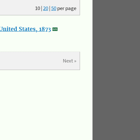
10
|
20
|
50
per page
nited States, 1873
Next »