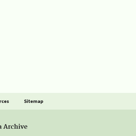
rces
Sitemap
a Archive