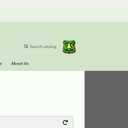
Search catalog
se
About Us