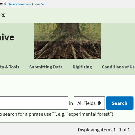
ment
Here's how you know
URE
hive
a & Tools
Submitting Data
Digitizing
Conditions of U
in
o search for a phrase use "", e.g. "experimental forest")
Displaying items 1 - 1 of 1