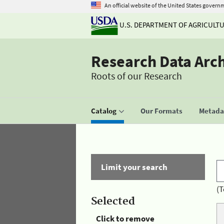
An official website of the United States govern
U.S. DEPARTMENT OF AGRICULT
Research Data Arc
Roots of our Research
Catalog
Our Formats
Metadat
Limit your search
(T
Selected
Click to remove