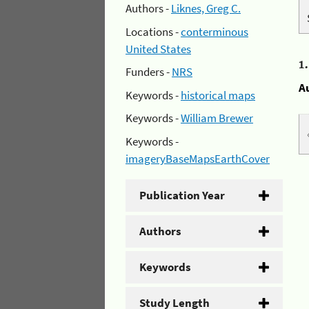
Authors -
Liknes, Greg C.
Locations -
conterminous
United States
1
Funders -
NRS
A
Keywords -
historical maps
Keywords -
William Brewer
Keywords -
imageryBaseMapsEarthCover
Publication Year
Authors
Keywords
Study Length