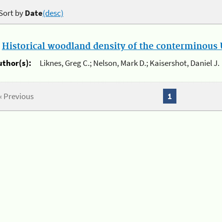
Sort by
Date
(desc)
.
Historical woodland density of the conterminous U
uthor(s):
Liknes, Greg C.; Nelson, Mark D.; Kaisershot, Daniel J.
« Previous
1