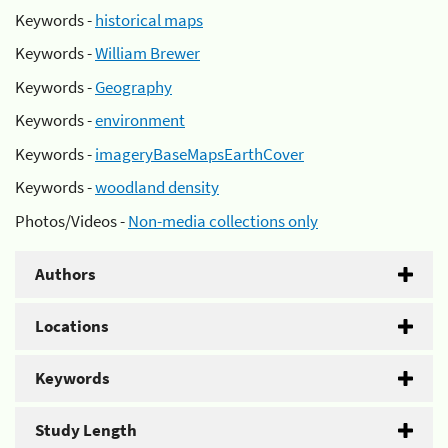
Keywords -
historical maps
Keywords -
William Brewer
Keywords -
Geography
Keywords -
environment
Keywords -
imageryBaseMapsEarthCover
Keywords -
woodland density
Photos/Videos -
Non-media collections only
Authors
Locations
Keywords
Study Length