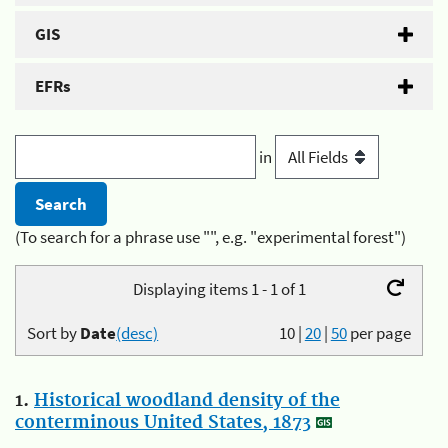
GIS
EFRs
in
(To search for a phrase use "", e.g. "experimental forest")
Displaying items 1 - 1 of 1
Sort by
Date
(desc)
10
|
20
|
50
per page
1.
Historical woodland density of the
conterminous United States, 1873