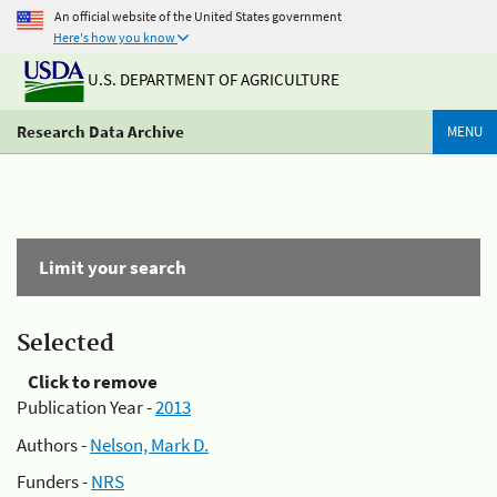
An official website of the United States government
Here's how you know
U.S. DEPARTMENT OF AGRICULTURE
Research Data Archive
MENU
Limit your search
Selected
Click to remove
Publication Year -
2013
Authors -
Nelson, Mark D.
Funders -
NRS