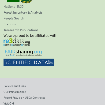
National R&D
Forest Inventory & Analysis
People Search
Stations
Treesearch Publications
We are proud to be affiliated with:
Policies and Links
Our Performance
Report Fraud on USDA Contracts
Visit OIG