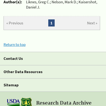
Author(s):
Liknes, Greg C.; Nelson, Mark D.; Kaisershot,
Daniel J.
« Previous
1
Next »
Return to top
Contact Us
Other Data Resources
Sitemap
Research Data Archive