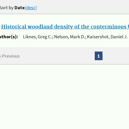
Sort by
Date
(desc)
.
Historical woodland density of the conterminous U
uthor(s):
Liknes, Greg C.; Nelson, Mark D.; Kaisershot, Daniel J.
« Previous
1