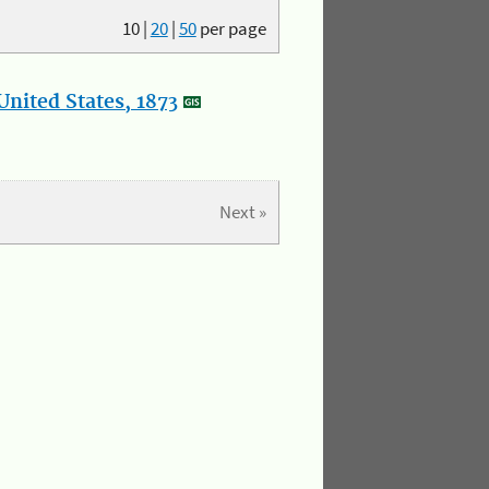
10
|
20
|
50
per page
nited States, 1873
Next »