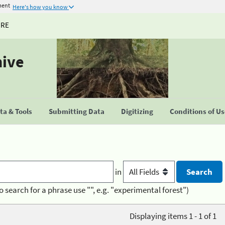
ment
Here's how you know
URE
hive
a & Tools
Submitting Data
Digitizing
Conditions of U
in
o search for a phrase use "", e.g. "experimental forest")
Displaying items 1 - 1 of 1