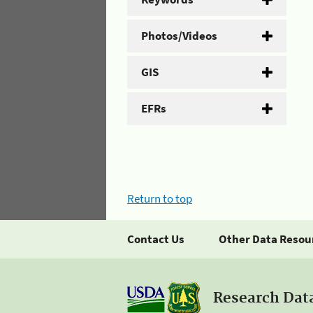
Photos/Videos
GIS
EFRs
Return to top
Contact Us
Other Data Resou
Research Dat