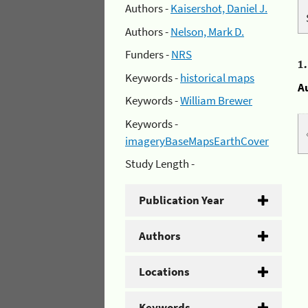
Authors -
Kaisershot, Daniel J.
Authors -
Nelson, Mark D.
Funders -
NRS
1
Keywords -
historical maps
A
Keywords -
William Brewer
Keywords -
imageryBaseMapsEarthCover
Study Length -
Publication Year
Authors
Locations
Keywords