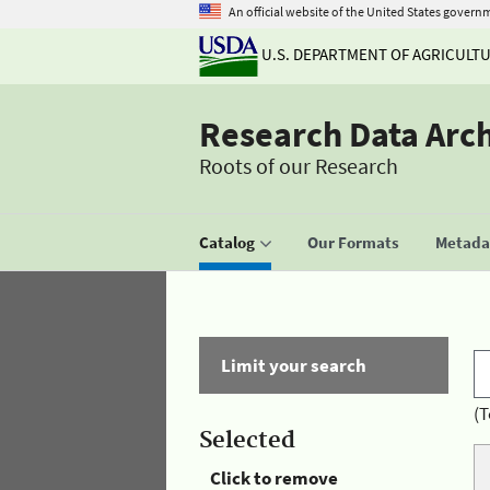
An official website of the United States govern
U.S. DEPARTMENT OF AGRICULT
Research Data Arc
Roots of our Research
Catalog
Our Formats
Metadat
Limit your search
(T
Selected
Click to remove