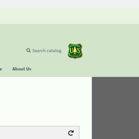
Search catalog
se
About Us