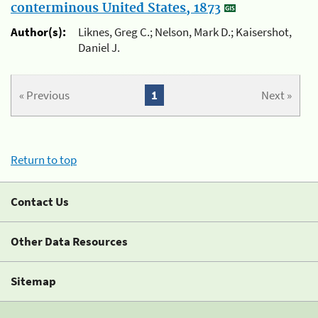
conterminous United States, 1873
Author(s):
Liknes, Greg C.; Nelson, Mark D.; Kaisershot,
Daniel J.
« Previous
1
Next »
Return to top
Contact Us
Other Data Resources
Sitemap