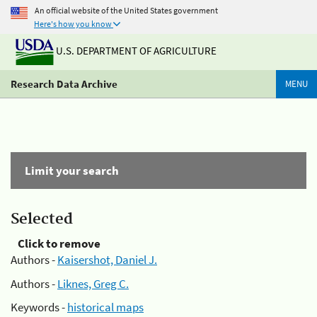
An official website of the United States government
Here's how you know
U.S. DEPARTMENT OF AGRICULTURE
Research Data Archive
MENU
Limit your search
Selected
Click to remove
Authors -
Kaisershot, Daniel J.
Authors -
Liknes, Greg C.
Keywords -
historical maps