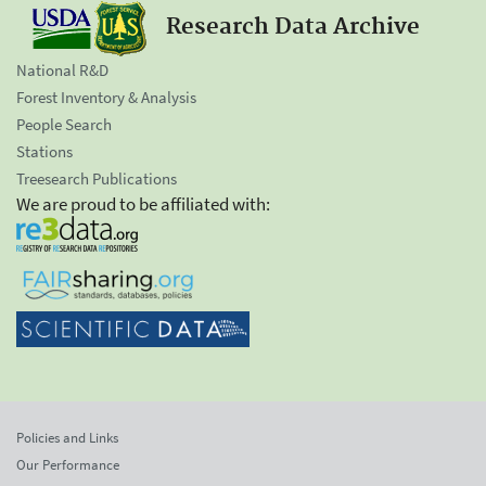
Research Data Archive
National R&D
Forest Inventory & Analysis
People Search
Stations
Treesearch Publications
We are proud to be affiliated with:
Policies and Links
Our Performance