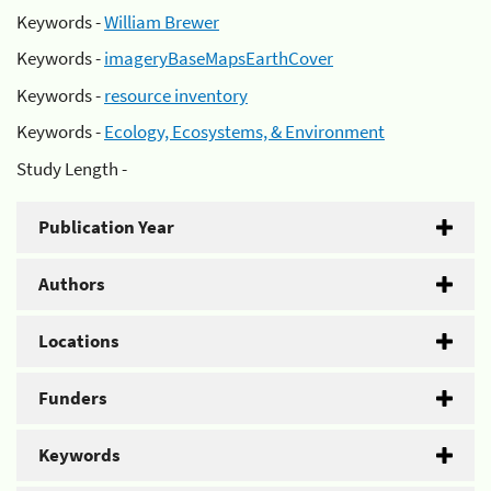
Keywords -
William Brewer
Keywords -
imageryBaseMapsEarthCover
Keywords -
resource inventory
Keywords -
Ecology, Ecosystems, & Environment
Study Length -
Publication Year
Authors
Locations
Funders
Keywords