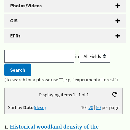
Photos/Videos
GIS
EFRs
in
(To search for a phrase use "", e.g. "experimental forest")
Displaying items 1 - 1 of 1
Sort by
Date
(desc)
10
|
20
|
50
per page
1.
Historical woodland density of the