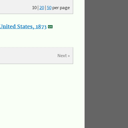
10
|
20
|
50
per page
nited States, 1873
Next »