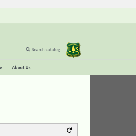
Search catalog
se
About Us