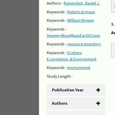
Authors -
Kaisershot, Daniel J.
Keywords -
historical maps
Keywords -
William Brewer
1
Keywords -
A
imageryBaseMapsEarthCover
Keywords -
resource inventory
Keywords -
Ecology,
Ecosystems, & Environment
Keywords -
environment
Study Length -
Publication Year
Authors