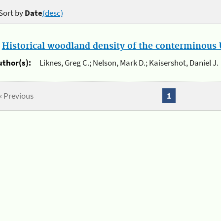
Sort by
Date
(desc)
.
Historical woodland density of the conterminous U
uthor(s):
Liknes, Greg C.; Nelson, Mark D.; Kaisershot, Daniel J.
« Previous
1