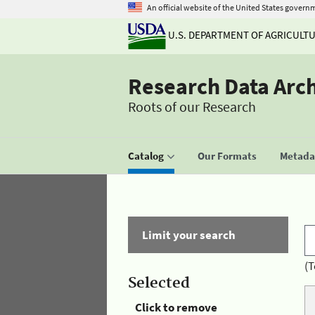
An official website of the United States govern
U.S. DEPARTMENT OF AGRICULT
Research Data Arc
Roots of our Research
Catalog
Our Formats
Metadat
Limit your search
(T
Selected
Click to remove