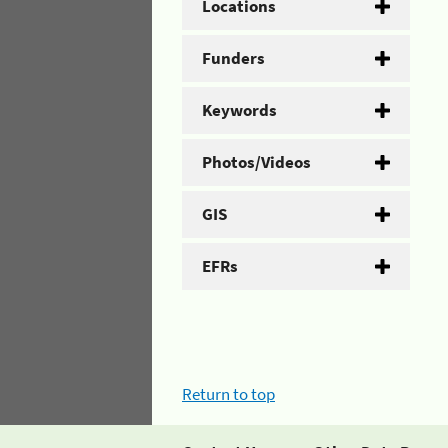
Locations
Funders
Keywords
Photos/Videos
GIS
EFRs
Return to top