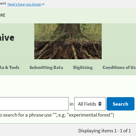
ment
Here's how you know
URE
hive
a & Tools
Submitting Data
Digitizing
Conditions of U
in
o search for a phrase use "", e.g. "experimental forest")
Displaying items 1 - 1 of 1