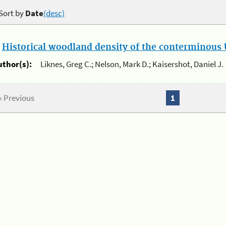
Sort by
Date
(desc)
.
Historical woodland density of the conterminous U
uthor(s):
Liknes, Greg C.; Nelson, Mark D.; Kaisershot, Daniel J.
« Previous
1