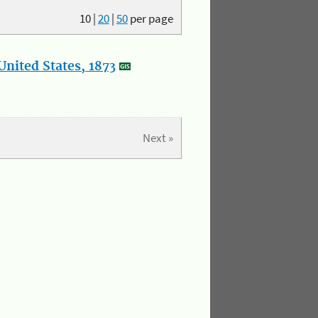
10
|
20
|
50
per page
nited States, 1873
Next »