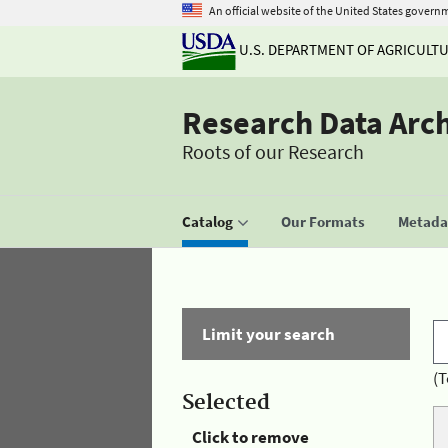
An official website of the United States govern
U.S. DEPARTMENT OF AGRICULT
Research Data Arc
Roots of our Research
Catalog
Our Formats
Metadat
Limit your search
(T
Selected
Click to remove