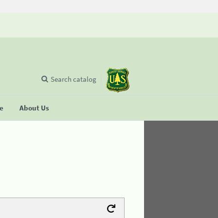
Search catalog
se
About Us