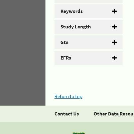
Keywords
Study Length
GIS
EFRs
Return to top
Contact Us
Other Data Resou