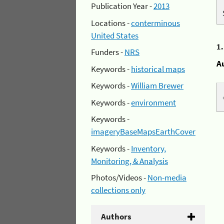
Publication Year -
2013
Locations -
conterminous
United States
1
Funders -
NRS
A
Keywords -
historical maps
Keywords -
William Brewer
Keywords -
environment
Keywords -
imageryBaseMapsEarthCover
Keywords -
Inventory,
Monitoring, & Analysis
Photos/Videos -
Non-media
collections only
Authors