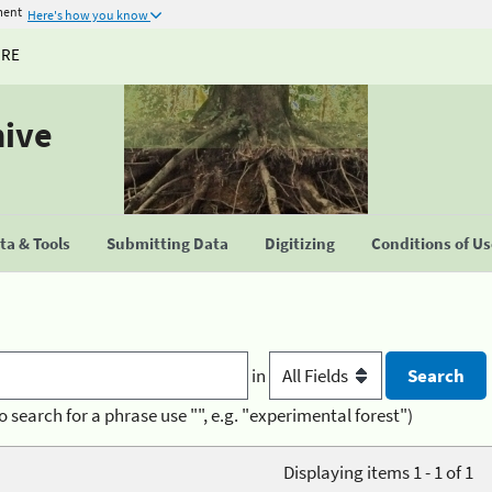
ment
Here's how you know
URE
hive
a & Tools
Submitting Data
Digitizing
Conditions of U
in
o search for a phrase use "", e.g. "experimental forest")
Displaying items 1 - 1 of 1