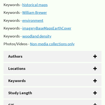
Keywords -
historical maps
Keywords -
William Brewer
Keywords -
environment
Keywords -
imageryBaseMapsEarthCover
Keywords -
woodland density
Photos/Videos -
Non-media collections only
Authors
Locations
Keywords
Study Length