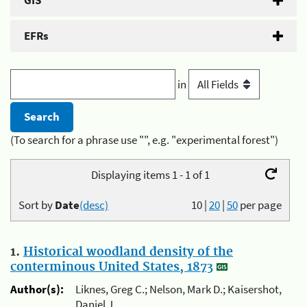
GIS
EFRs
in
(To search for a phrase use "", e.g. "experimental forest")
Displaying items 1 - 1 of 1
Sort by
Date
(desc)
10
|
20
|
50
per page
1.
Historical woodland density of the
conterminous United States, 1873
Author(s):
Liknes, Greg C.; Nelson, Mark D.; Kaisershot,
Daniel J.