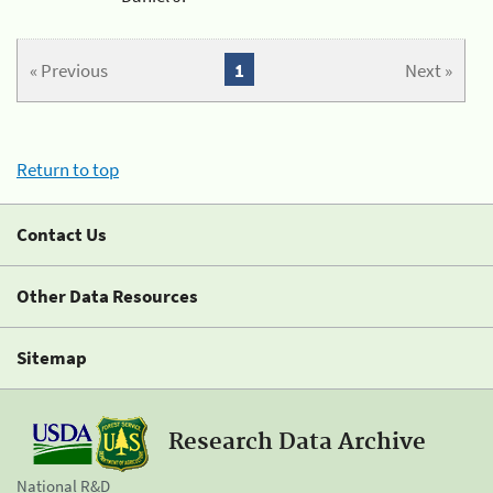
« Previous
1
Next »
Return to top
Contact Us
Other Data Resources
Sitemap
Research Data Archive
National R&D