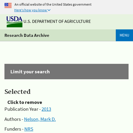
An official website of the United States government
Here's how you know
U.S. DEPARTMENT OF AGRICULTURE
Research Data Archive
MENU
Limit your search
Selected
Click to remove
Publication Year -
2013
Authors -
Nelson, Mark D.
Funders -
NRS