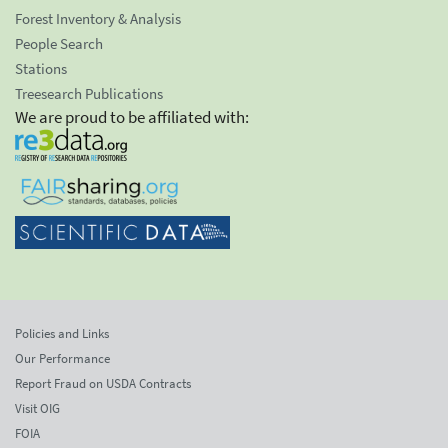
Forest Inventory & Analysis
People Search
Stations
Treesearch Publications
We are proud to be affiliated with:
Policies and Links
Our Performance
Report Fraud on USDA Contracts
Visit OIG
FOIA