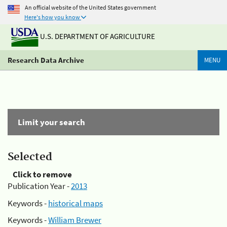
An official website of the United States government
Here's how you know
U.S. DEPARTMENT OF AGRICULTURE
Research Data Archive
MENU
Limit your search
Selected
Click to remove
Publication Year -
2013
Keywords -
historical maps
Keywords -
William Brewer