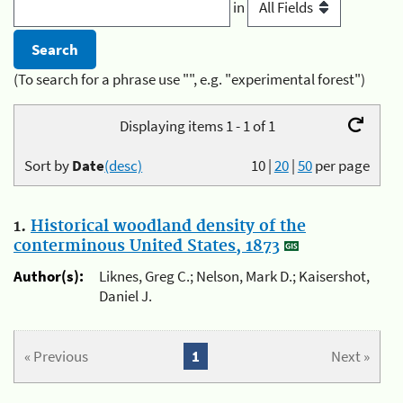
in
(To search for a phrase use "", e.g. "experimental forest")
Displaying items 1 - 1 of 1
Sort by
Date
(desc)
10
|
20
|
50
per page
1.
Historical woodland density of the
conterminous United States, 1873
Author(s):
Liknes, Greg C.; Nelson, Mark D.; Kaisershot,
Daniel J.
« Previous
1
Next »