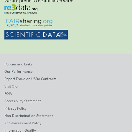
We are proud to be affiliated with:
Policies and Links
Our Performance
Report Fraud on USDA Contracts
Visit OIG
FOIA
Accessibility Statement
Privacy Policy
Non-Discrimination Statement
Anti-Harassment Policy
Information Quality