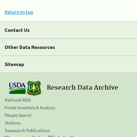
Return to top
Contact Us
Other Data Resources
Sitemap
Research Data Archive
National R&D
Forest Inventory & Analysis
People Search
Stations
Treesearch Publications