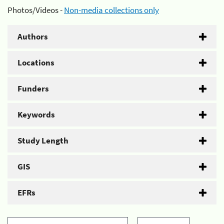
Photos/Videos -
Non-media collections only
Authors
Locations
Funders
Keywords
Study Length
GIS
EFRs