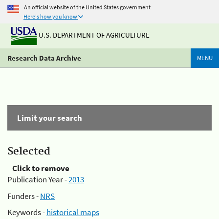
An official website of the United States government
Here's how you know
U.S. DEPARTMENT OF AGRICULTURE
Research Data Archive
MENU
Limit your search
Selected
Click to remove
Publication Year -
2013
Funders -
NRS
Keywords -
historical maps