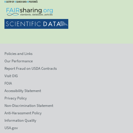
Policies and Links
Our Performance
Report Fraud on USDA Contracts
Visit OIG
FOIA
Accessibility Statement
Privacy Policy
Non-Discrimination Statement
Anti-Harassment Policy
Information Quality
USA.gov