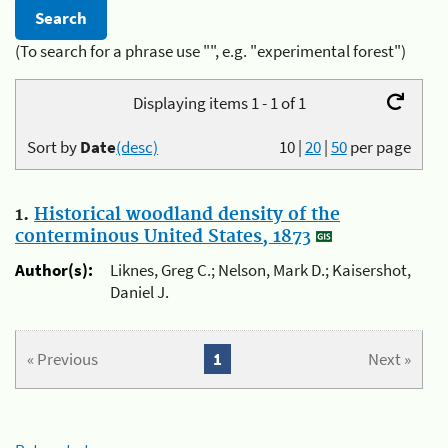
(To search for a phrase use "", e.g. "experimental forest")
Displaying items 1 - 1 of 1
Sort by
Date
(desc)
10
|
20
|
50
per page
1.
Historical woodland density of the
conterminous United States, 1873
Author(s):
Liknes, Greg C.; Nelson, Mark D.; Kaisershot,
Daniel J.
« Previous
1
Next »