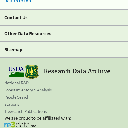
Return to top
Contact Us
Other Data Resources
Sitemap
Research Data Archive
National R&D
Forest Inventory & Analysis
People Search
Stations
Treesearch Publications
We are proud to be affiliated with: