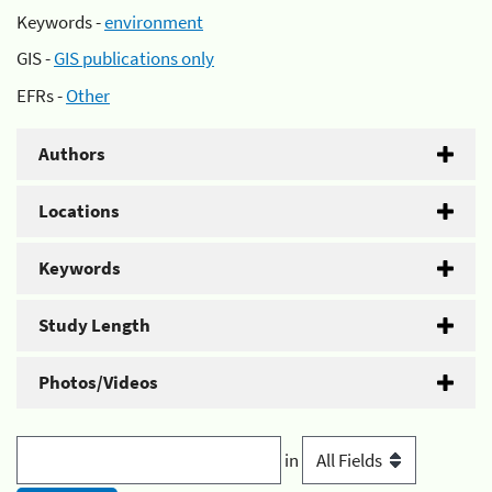
Keywords -
environment
GIS -
GIS publications only
EFRs -
Other
Authors
Locations
Keywords
Study Length
Photos/Videos
in