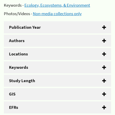
Keywords -
Ecology, Ecosystems, & Environment
Photos/Videos -
Non-media collections only
Publication Year
Authors
Locations
Keywords
Study Length
GIS
EFRs