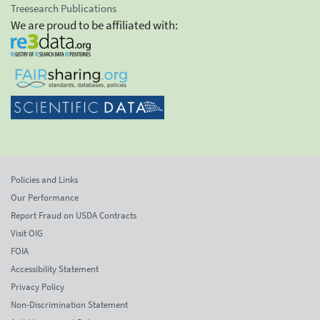
Treesearch Publications
We are proud to be affiliated with:
Policies and Links
Our Performance
Report Fraud on USDA Contracts
Visit OIG
FOIA
Accessibility Statement
Privacy Policy
Non-Discrimination Statement