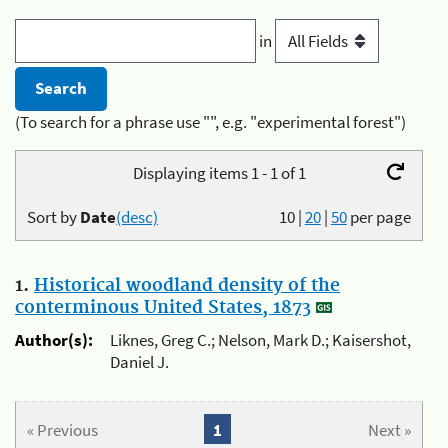
in
(To search for a phrase use "", e.g. "experimental forest")
Displaying items 1 - 1 of 1
Sort by
Date
(desc)
10
|
20
|
50
per page
1.
Historical woodland density of the
conterminous United States, 1873
Author(s):
Liknes, Greg C.; Nelson, Mark D.; Kaisershot,
Daniel J.
« Previous
1
Next »