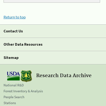
Return to top
Contact Us
Other Data Resources
Sitemap
Research Data Archive
National R&D
Forest Inventory & Analysis
People Search
Stations