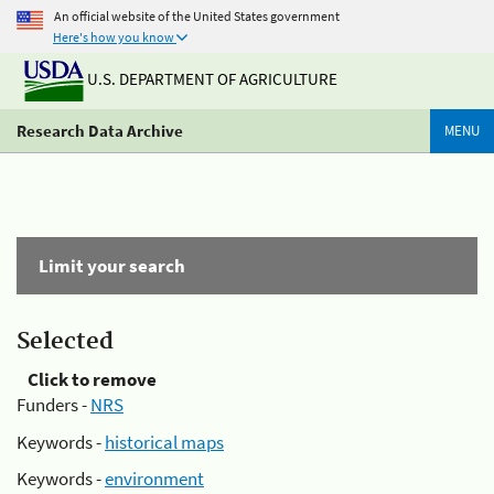
An official website of the United States government
Here's how you know
U.S. DEPARTMENT OF AGRICULTURE
Research Data Archive
MENU
Limit your search
Selected
Click to remove
Funders -
NRS
Keywords -
historical maps
Keywords -
environment