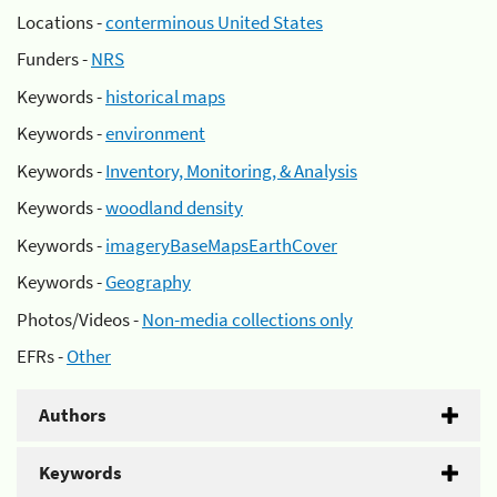
Locations -
conterminous United States
Funders -
NRS
Keywords -
historical maps
Keywords -
environment
Keywords -
Inventory, Monitoring, & Analysis
Keywords -
woodland density
Keywords -
imageryBaseMapsEarthCover
Keywords -
Geography
Photos/Videos -
Non-media collections only
EFRs -
Other
Authors
Keywords