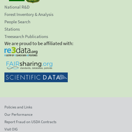
National R&D
Forest Inventory & Analysis
People Search
Stations
Treesearch Publications
We are proud to be affiliated with:
Policies and Links
Our Performance
Report Fraud on USDA Contracts
Visit OIG