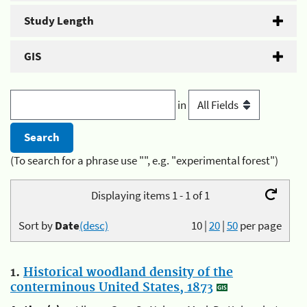
Study Length
GIS
in
(To search for a phrase use "", e.g. "experimental forest")
Displaying items 1 - 1 of 1
Sort by
Date
(desc)
10
|
20
|
50
per page
1.
Historical woodland density of the
conterminous United States, 1873