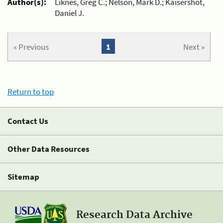
Author(s):
Liknes, Greg C.; Nelson, Mark D.; Kaisershot,
Daniel J.
« Previous
1
Next »
Return to top
Contact Us
Other Data Resources
Sitemap
Research Data Archive