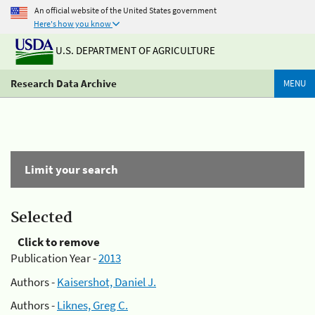
An official website of the United States government
Here's how you know
U.S. DEPARTMENT OF AGRICULTURE
Research Data Archive
MENU
Limit your search
Selected
Click to remove
Publication Year -
2013
Authors -
Kaisershot, Daniel J.
Authors -
Liknes, Greg C.