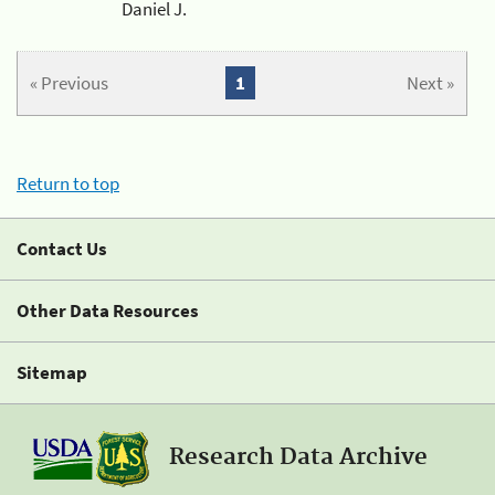
Daniel J.
« Previous
1
Next »
Return to top
Contact Us
Other Data Resources
Sitemap
Research Data Archive