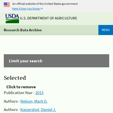
An official website of the United States government
Here's how you know
U.S. DEPARTMENT OF AGRICULTURE
Research Data Archive
MENU
Limit your search
Selected
Click to remove
Publication Year -
2013
Authors -
Nelson, Mark D.
Authors -
Kaisershot, Daniel J.