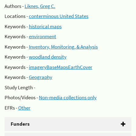
Authors -
Liknes, Greg C.
Locations -
conterminous United States
Keywords -
historical maps
Keywords -
environment
Keywords -
Inventory, Monitoring, & Analysis
Keywords -
woodland density
Keywords -
imageryBaseMapsEarthCover
Keywords -
Geography
Study Length -
Photos/Videos -
Non-media collections only
EFRs -
Other
Funders