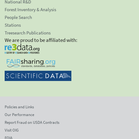
National R&D
Forest Inventory & Analysis
People Search
Stations
Treesearch Publications
We are proud to be affiliated with:
Policies and Links
Our Performance
Report Fraud on USDA Contracts
Visit OIG
FOIA