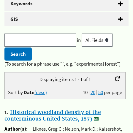
Keywords
GIS
in
(To search for a phrase use "", e.g. "experimental forest")
Displaying items 1 - 1 of 1
Sort by
Date
(desc)
10
|
20
|
50
per page
1.
Historical woodland density of the
conterminous United States, 1873
Author(s):
Liknes, Greg C.; Nelson, Mark D.; Kaisershot,