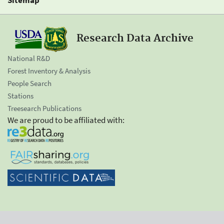
Research Data Archive
National R&D
Forest Inventory & Analysis
People Search
Stations
Treesearch Publications
We are proud to be affiliated with: