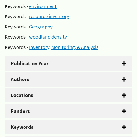
Keywords -
environment
Keywords -
resource inventory
Keywords -
Geography
Keywords -
woodland density
Keywords -
Inventory, Monitoring, & Analysis
Publication Year
Authors
Locations
Funders
Keywords