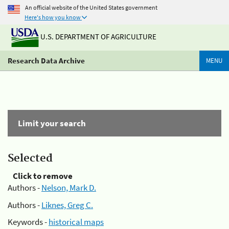
An official website of the United States government
Here's how you know
U.S. DEPARTMENT OF AGRICULTURE
Research Data Archive
MENU
Limit your search
Selected
Click to remove
Authors -
Nelson, Mark D.
Authors -
Liknes, Greg C.
Keywords -
historical maps