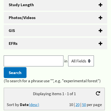
Study Length
Photos/Videos
GIS
EFRs
in
(To search for a phrase use "", e.g. "experimental forest")
Displaying items 1 - 1 of 1
Sort by
Date
(desc)
10
|
20
|
50
per page