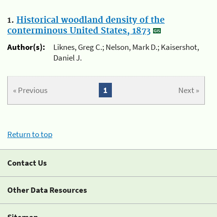
1.
Historical woodland density of the
conterminous United States, 1873
Author(s):
Liknes, Greg C.; Nelson, Mark D.; Kaisershot,
Daniel J.
« Previous
1
Next »
Return to top
Contact Us
Other Data Resources
Sitemap