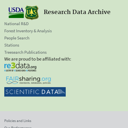
Research Data Archive
National R&D
Forest Inventory & Analysis
People Search
Stations
Treesearch Publications
We are proud to be affiliated with:
Policies and Links
Our Performance