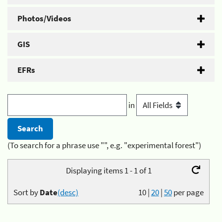
Photos/Videos
GIS
EFRs
in
(To search for a phrase use "", e.g. "experimental forest")
Displaying items 1 - 1 of 1
Sort by
Date
(desc)
10
|
20
|
50
per page