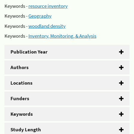
Keywords -
resource inventory
Keywords -
Geography
Keywords -
woodland density
Keywords -
Inventory, Monitoring, & Analysis
Publication Year
Authors
Locations
Funders
Keywords
Study Length