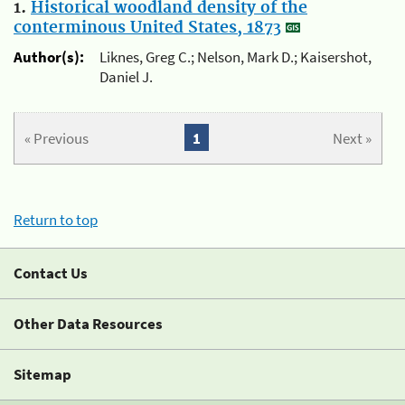
1.
Historical woodland density of the
conterminous United States, 1873
Author(s):
Liknes, Greg C.; Nelson, Mark D.; Kaisershot,
Daniel J.
« Previous
1
Next »
Return to top
Contact Us
Other Data Resources
Sitemap