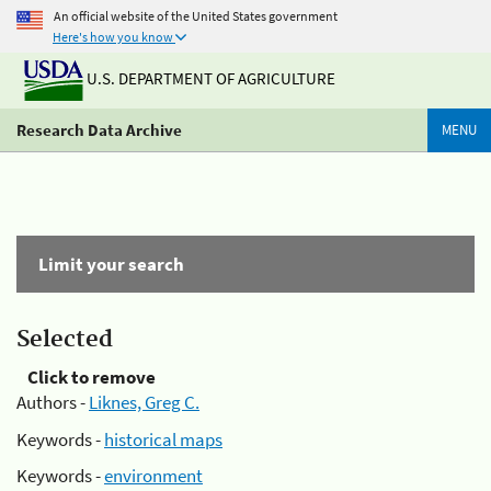
An official website of the United States government
Here's how you know
U.S. DEPARTMENT OF AGRICULTURE
Research Data Archive
MENU
Limit your search
Selected
Click to remove
Authors -
Liknes, Greg C.
Keywords -
historical maps
Keywords -
environment