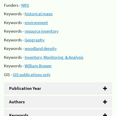
Funders -
NRS
Keywords -
historical maps
Keywords -
environment
Keywords -
resource inventory
Keywords -
Geography
Keywords -
woodland density
Keywords -
Inventory, Monitoring, & Analysis
Keywords -
William Brewer
GIS -
GIS publications only
Publication Year
Authors
Keywords