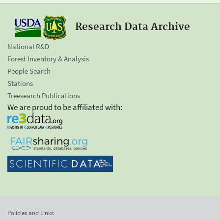
Research Data Archive
National R&D
Forest Inventory & Analysis
People Search
Stations
Treesearch Publications
We are proud to be affiliated with:
Policies and Links