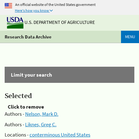
An official website of the United States government
Here's how you know
U.S. DEPARTMENT OF AGRICULTURE
Research Data Archive
MENU
Limit your search
Selected
Click to remove
Authors -
Nelson, Mark D.
Authors -
Liknes, Greg C.
Locations -
conterminous United States