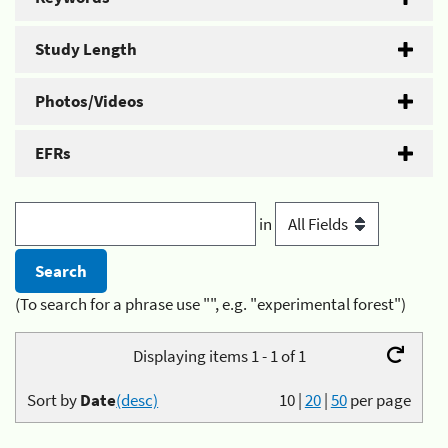
Study Length
Photos/Videos
EFRs
in
(To search for a phrase use "", e.g. "experimental forest")
Displaying items 1 - 1 of 1
Sort by
Date
(desc)
10
|
20
|
50
per page