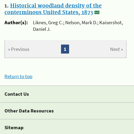
1.
Historical woodland density of the
conterminous United States, 1873
Author(s):
Liknes, Greg C.; Nelson, Mark D.; Kaisershot,
Daniel J.
« Previous
1
Next »
Return to top
Contact Us
Other Data Resources
Sitemap