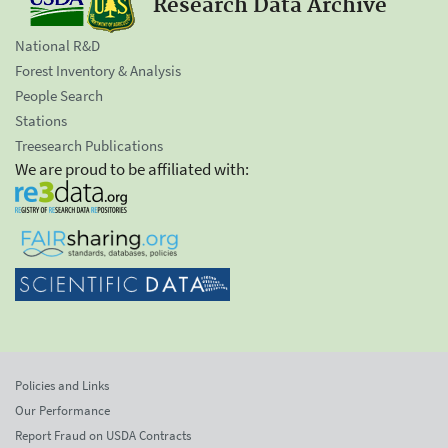
Research Data Archive
National R&D
Forest Inventory & Analysis
People Search
Stations
Treesearch Publications
We are proud to be affiliated with:
Policies and Links
Our Performance
Report Fraud on USDA Contracts