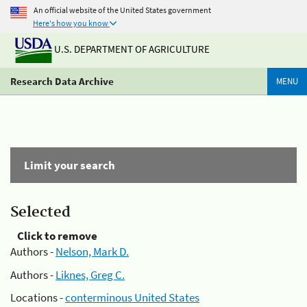
An official website of the United States government
Here's how you know
U.S. DEPARTMENT OF AGRICULTURE
Research Data Archive
MENU
Limit your search
Selected
Click to remove
Authors -
Nelson, Mark D.
Authors -
Liknes, Greg C.
Locations -
conterminous United States