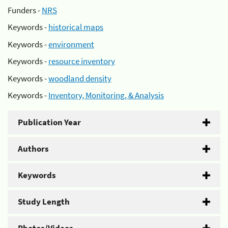
Funders -
NRS
Keywords -
historical maps
Keywords -
environment
Keywords -
resource inventory
Keywords -
woodland density
Keywords -
Inventory, Monitoring, & Analysis
Publication Year
Authors
Keywords
Study Length