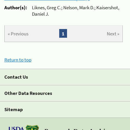
Author(s):
Liknes, Greg C.; Nelson, Mark D.; Kaisershot,
Daniel J.
« Previous
1
Next »
Return to top
Contact Us
Other Data Resources
Sitemap