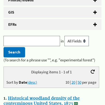
Photos/Videos
GIS
EFRs
in
(To search for a phrase use "", e.g. "experimental forest")
Displaying items 1 - 1 of 1
Sort by
Date
(desc)
10
|
20
|
50
per page
1.
Historical woodland density of the
conterminous United States, 1873