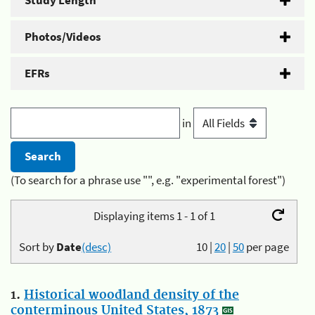
Study Length
Photos/Videos
EFRs
in
(To search for a phrase use "", e.g. "experimental forest")
Displaying items 1 - 1 of 1
Sort by
Date
(desc)
10
|
20
|
50
per page
1.
Historical woodland density of the
conterminous United States, 1873