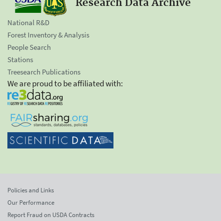
Research Data Archive
National R&D
Forest Inventory & Analysis
People Search
Stations
Treesearch Publications
We are proud to be affiliated with:
Policies and Links
Our Performance
Report Fraud on USDA Contracts