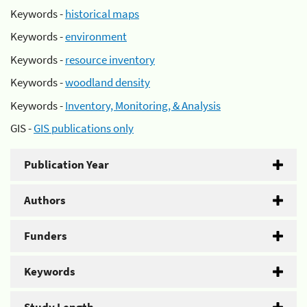
Keywords -
historical maps
Keywords -
environment
Keywords -
resource inventory
Keywords -
woodland density
Keywords -
Inventory, Monitoring, & Analysis
GIS -
GIS publications only
Publication Year
Authors
Funders
Keywords