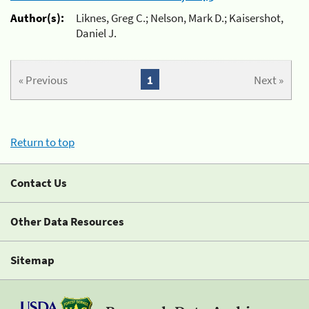
Author(s):
Liknes, Greg C.; Nelson, Mark D.; Kaisershot,
Daniel J.
« Previous
1
Next »
Return to top
Contact Us
Other Data Resources
Sitemap