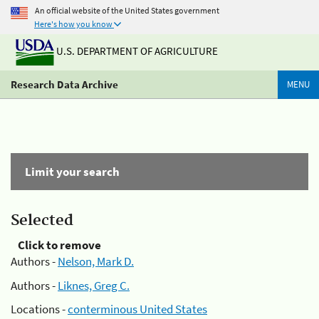
An official website of the United States government
Here's how you know
U.S. DEPARTMENT OF AGRICULTURE
Research Data Archive
MENU
Limit your search
Selected
Click to remove
Authors -
Nelson, Mark D.
Authors -
Liknes, Greg C.
Locations -
conterminous United States