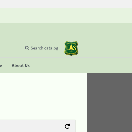
Search catalog
se
About Us