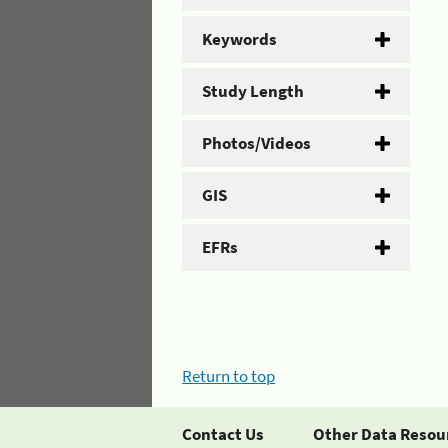
Keywords
Study Length
Photos/Videos
GIS
EFRs
Return to top
Contact Us
Other Data Resou