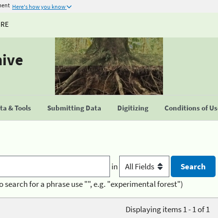
ment
Here's how you know
URE
hive
a & Tools
Submitting Data
Digitizing
Conditions of U
in
o search for a phrase use "", e.g. "experimental forest")
Displaying items 1 - 1 of 1