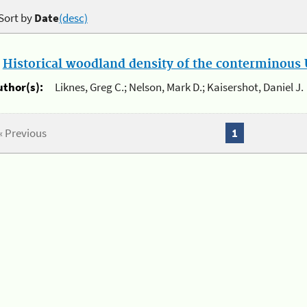
Sort by
Date
(desc)
.
Historical woodland density of the conterminous U
uthor(s):
Liknes, Greg C.; Nelson, Mark D.; Kaisershot, Daniel J.
« Previous
1