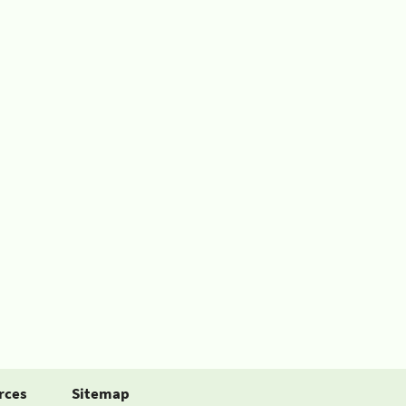
rces
Sitemap