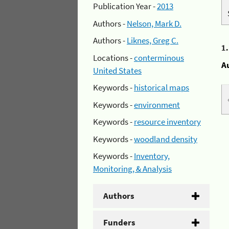
Publication Year -
2013
Authors -
Nelson, Mark D.
Authors -
Liknes, Greg C.
1
Locations -
conterminous
A
United States
Keywords -
historical maps
Keywords -
environment
Keywords -
resource inventory
Keywords -
woodland density
Keywords -
Inventory,
Monitoring, & Analysis
Authors
Funders