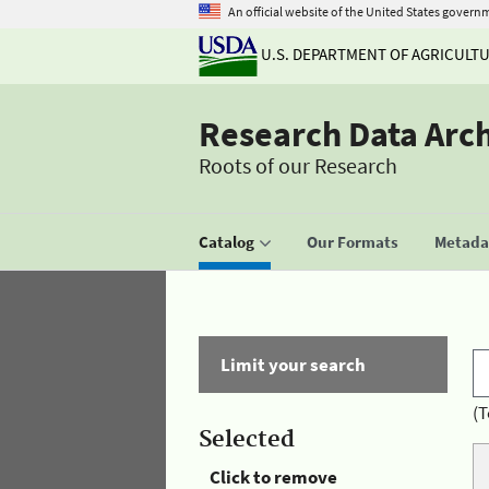
An official website of the United States govern
U.S. DEPARTMENT OF AGRICULT
Research Data Arc
Roots of our Research
Catalog
Our Formats
Metadat
Limit your search
(T
Selected
Click to remove