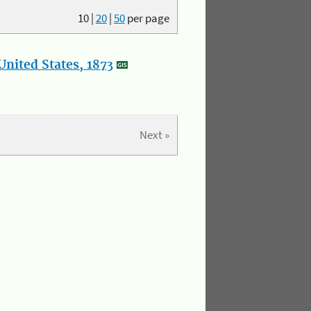
10
|
20
|
50
per page
nited States, 1873
Next »