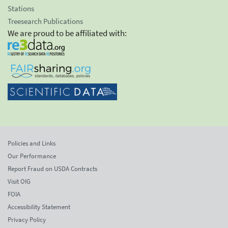
Stations
Treesearch Publications
We are proud to be affiliated with:
Policies and Links
Our Performance
Report Fraud on USDA Contracts
Visit OIG
FOIA
Accessibility Statement
Privacy Policy