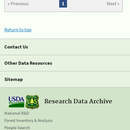
« Previous
1
Next »
Return to top
Contact Us
Other Data Resources
Sitemap
Research Data Archive
National R&D
Forest Inventory & Analysis
People Search