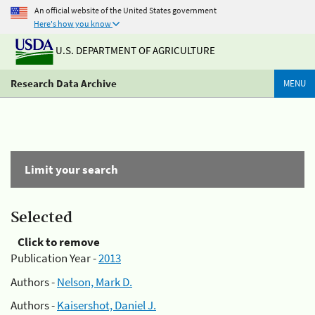
An official website of the United States government
Here's how you know
U.S. DEPARTMENT OF AGRICULTURE
Research Data Archive
MENU
Limit your search
Selected
Click to remove
Publication Year -
2013
Authors -
Nelson, Mark D.
Authors -
Kaisershot, Daniel J.