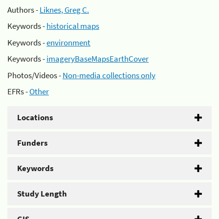
Authors -
Liknes, Greg C.
Keywords -
historical maps
Keywords -
environment
Keywords -
imageryBaseMapsEarthCover
Photos/Videos -
Non-media collections only
EFRs -
Other
Locations
Funders
Keywords
Study Length