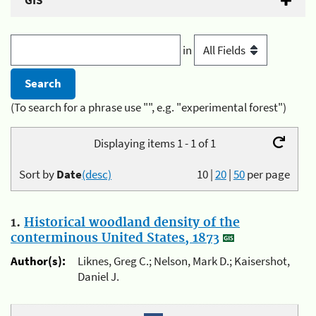
GIS
in
(To search for a phrase use "", e.g. "experimental forest")
Displaying items 1 - 1 of 1
Sort by
Date
(desc)
10
|
20
|
50
per page
1.
Historical woodland density of the
conterminous United States, 1873
Author(s):
Liknes, Greg C.; Nelson, Mark D.; Kaisershot,
Daniel J.