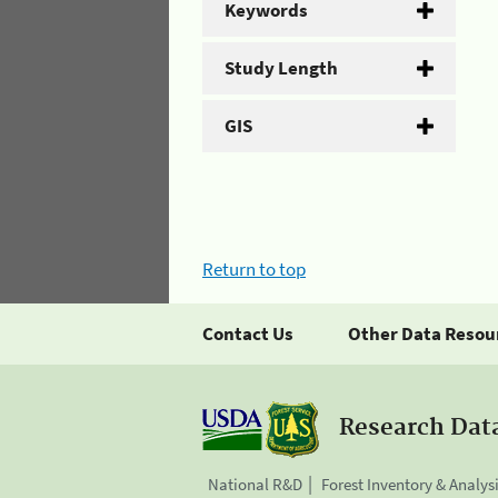
Keywords
Study Length
GIS
Return to top
Contact Us
Other Data Resou
Research Dat
National R&D
Forest Inventory & Analys