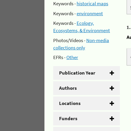
Keywords -
historical maps
Keywords -
environment
Keywords -
Ecology,
1
Ecosystems, & Environment
A
Photos/Videos -
Non-media
collections only
EFRs -
Other
Publication Year
Authors
Locations
Funders