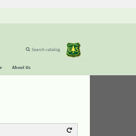
Search catalog
se
About Us