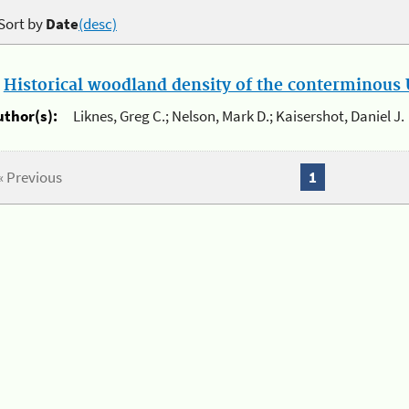
Sort by
Date
(desc)
.
Historical woodland density of the conterminous U
uthor(s):
Liknes, Greg C.; Nelson, Mark D.; Kaisershot, Daniel J.
« Previous
1