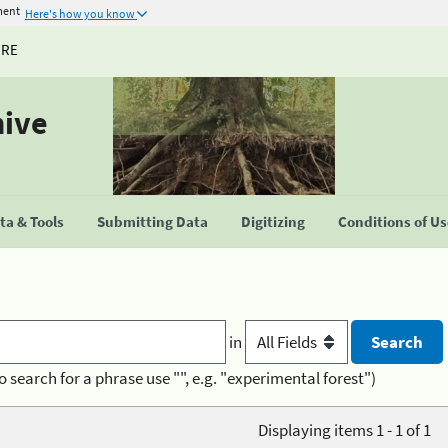
ment
Here's how you know
URE
hive
a & Tools
Submitting Data
Digitizing
Conditions of U
in
o search for a phrase use "", e.g. "experimental forest")
Displaying items 1 - 1 of 1