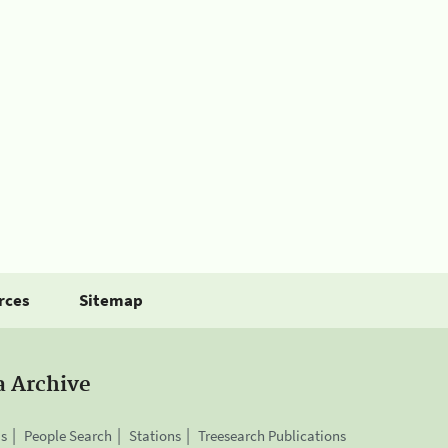
rces
Sitemap
a Archive
is
People Search
Stations
Treesearch Publications