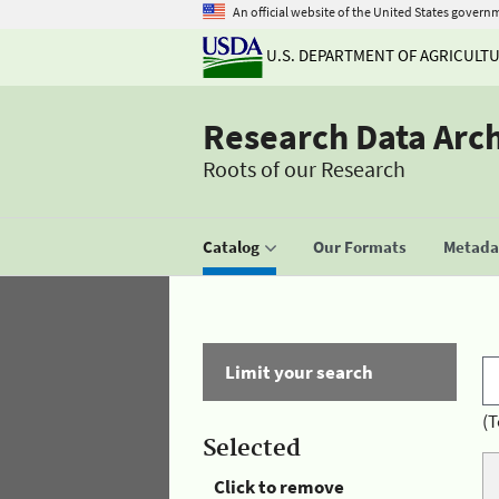
An official website of the United States govern
U.S. DEPARTMENT OF AGRICULT
Research Data Arc
Roots of our Research
Catalog
Our Formats
Metadat
Limit your search
(T
Selected
Click to remove