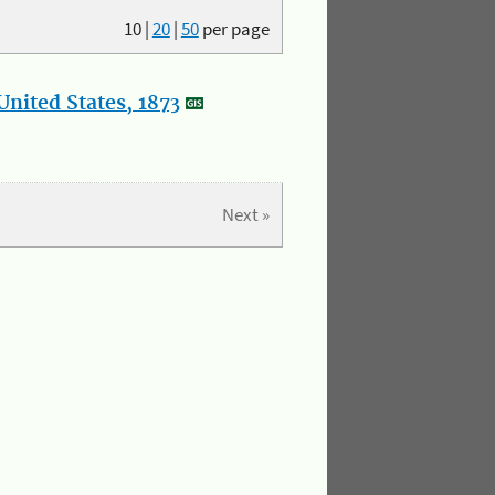
10
|
20
|
50
per page
nited States, 1873
Next »