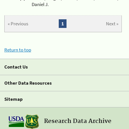
Daniel J.
« Previous
1
Next »
Return to top
Contact Us
Other Data Resources
Sitemap
Research Data Archive