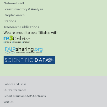
National R&D
Forest Inventory & Analysis
People Search
Stations
Treesearch Publications
We are proud to be affiliated with:
Policies and Links
Our Performance
Report Fraud on USDA Contracts
Visit OIG