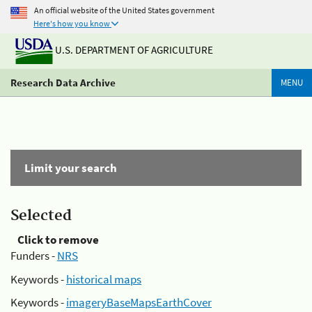
An official website of the United States government
Here's how you know
U.S. DEPARTMENT OF AGRICULTURE
Research Data Archive
MENU
Limit your search
Selected
Click to remove
Funders -
NRS
Keywords -
historical maps
Keywords -
imageryBaseMapsEarthCover