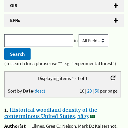
GIS
EFRs
in
(To search for a phrase use "", e.g. "experimental forest")
Displaying items 1 - 1 of 1
Sort by
Date
(desc)
10
|
20
|
50
per page
1.
Historical woodland density of the
conterminous United States, 1873
Author(s):
Liknes, Greg C.; Nelson, Mark D.; Kaisershot,