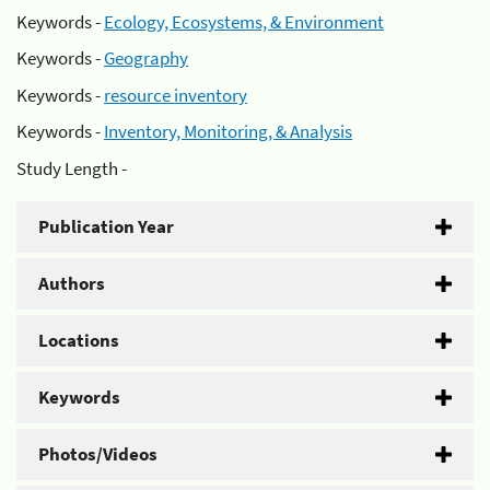
Keywords -
Ecology, Ecosystems, & Environment
Keywords -
Geography
Keywords -
resource inventory
Keywords -
Inventory, Monitoring, & Analysis
Study Length -
Publication Year
Authors
Locations
Keywords
Photos/Videos