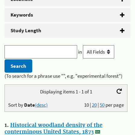
Keywords
Study Length
in
(To search for a phrase use "", e.g. "experimental forest")
Displaying items 1 - 1 of 1
Sort by
Date
(desc)
10
|
20
|
50
per page
1.
Historical woodland density of the
conterminous United States, 1873