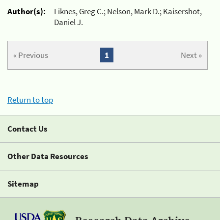
Author(s):
Liknes, Greg C.; Nelson, Mark D.; Kaisershot,
Daniel J.
« Previous
1
Next »
Return to top
Contact Us
Other Data Resources
Sitemap