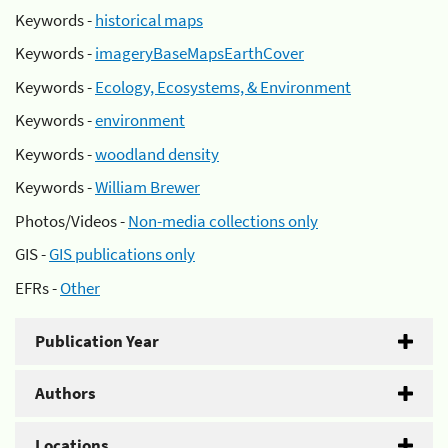
Keywords -
historical maps
Keywords -
imageryBaseMapsEarthCover
Keywords -
Ecology, Ecosystems, & Environment
Keywords -
environment
Keywords -
woodland density
Keywords -
William Brewer
Photos/Videos -
Non-media collections only
GIS -
GIS publications only
EFRs -
Other
Publication Year
Authors
Locations