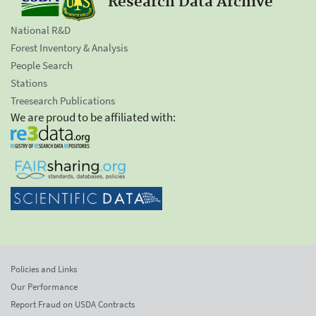
Research Data Archive
National R&D
Forest Inventory & Analysis
People Search
Stations
Treesearch Publications
We are proud to be affiliated with:
Policies and Links
Our Performance
Report Fraud on USDA Contracts