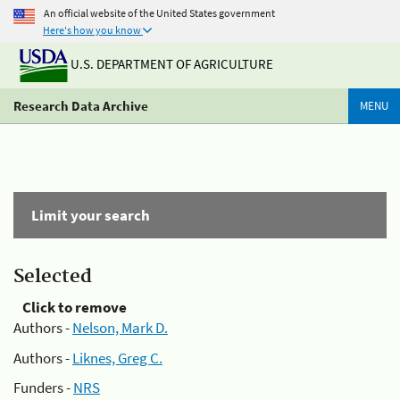
An official website of the United States government
Here's how you know
U.S. DEPARTMENT OF AGRICULTURE
Research Data Archive
MENU
Limit your search
Selected
Click to remove
Authors -
Nelson, Mark D.
Authors -
Liknes, Greg C.
Funders -
NRS