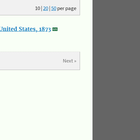
10
|
20
|
50
per page
nited States, 1873
Next »