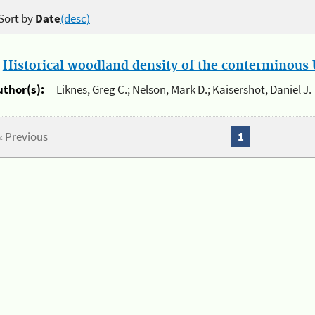
Sort by
Date
(desc)
.
Historical woodland density of the conterminous U
uthor(s):
Liknes, Greg C.; Nelson, Mark D.; Kaisershot, Daniel J.
« Previous
1