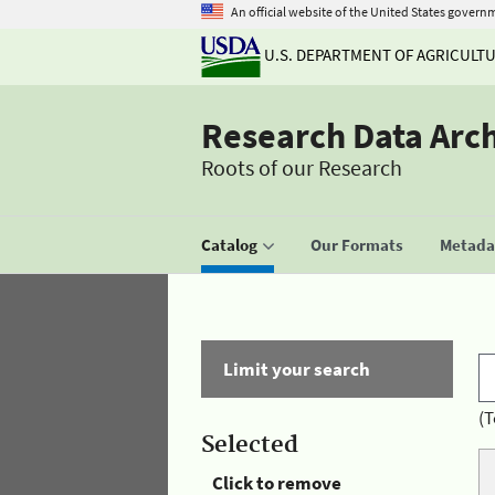
An official website of the United States govern
U.S. DEPARTMENT OF AGRICULT
Research Data Arc
Roots of our Research
Catalog
Our Formats
Metadat
Limit your search
(T
Selected
Click to remove