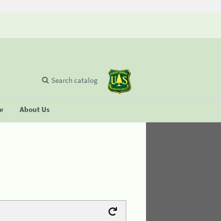
Search catalog
se
About Us