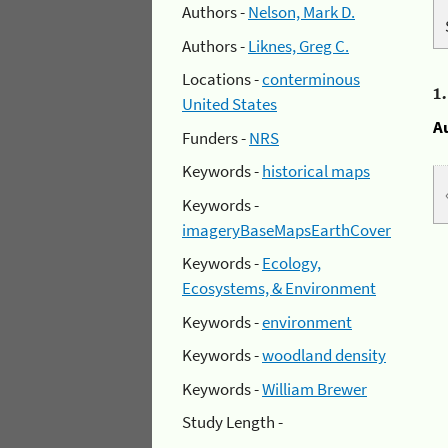
Authors -
Nelson, Mark D.
Authors -
Liknes, Greg C.
Locations -
conterminous
1
United States
A
Funders -
NRS
Keywords -
historical maps
Keywords -
imageryBaseMapsEarthCover
Keywords -
Ecology,
Ecosystems, & Environment
Keywords -
environment
Keywords -
woodland density
Keywords -
William Brewer
Study Length -