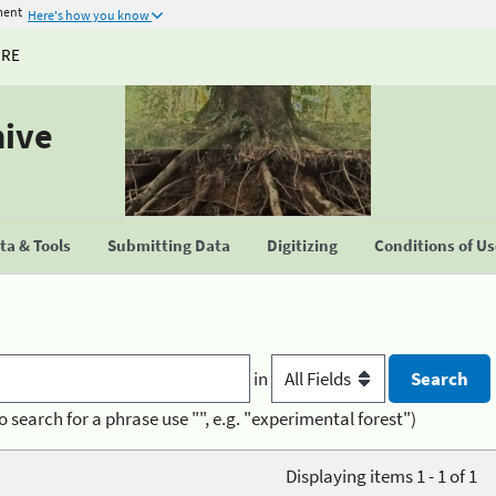
ment
Here's how you know
URE
hive
a & Tools
Submitting Data
Digitizing
Conditions of U
in
o search for a phrase use "", e.g. "experimental forest")
Displaying items 1 - 1 of 1