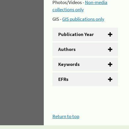
Photos/Videos -
Non-media
collections only
GIS -
GIS publications only
Publication Year
Authors
Keywords
EFRs
Return to top