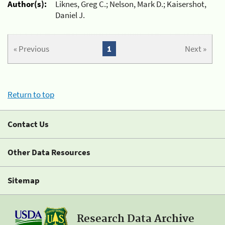
Author(s):
Liknes, Greg C.; Nelson, Mark D.; Kaisershot,
Daniel J.
« Previous
1
Next »
Return to top
Contact Us
Other Data Resources
Sitemap
Research Data Archive