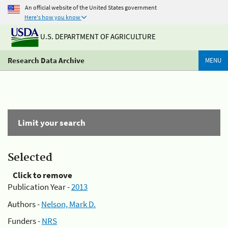
An official website of the United States government
Here's how you know
U.S. DEPARTMENT OF AGRICULTURE
Research Data Archive
MENU
Limit your search
Selected
Click to remove
Publication Year -
2013
Authors -
Nelson, Mark D.
Funders -
NRS