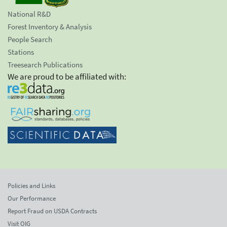
National R&D
Forest Inventory & Analysis
People Search
Stations
Treesearch Publications
We are proud to be affiliated with:
Policies and Links
Our Performance
Report Fraud on USDA Contracts
Visit OIG