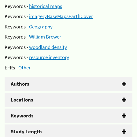
Keywords -
historical maps
Keywords -
imageryBaseMapsEarthCover
Keywords -
Geography
Keywords -
William Brewer
Keywords -
woodland density
Keywords -
resource inventory
EFRs -
Other
Authors
Locations
Keywords
Study Length