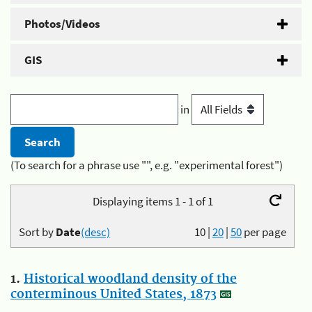
Photos/Videos
GIS
in
(To search for a phrase use "", e.g. "experimental forest")
Displaying items 1 - 1 of 1
Sort by
Date
(desc)
10
|
20
|
50
per page
1.
Historical woodland density of the
conterminous United States, 1873