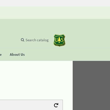
Search catalog
se
About Us