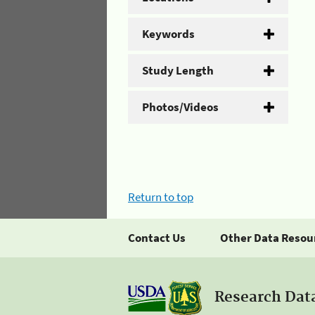
Keywords
Study Length
Photos/Videos
Return to top
Contact Us
Other Data Resou
Research Dat