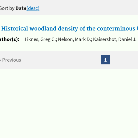
Sort by
Date
(desc)
.
Historical woodland density of the conterminous U
uthor(s):
Liknes, Greg C.; Nelson, Mark D.; Kaisershot, Daniel J.
« Previous
1