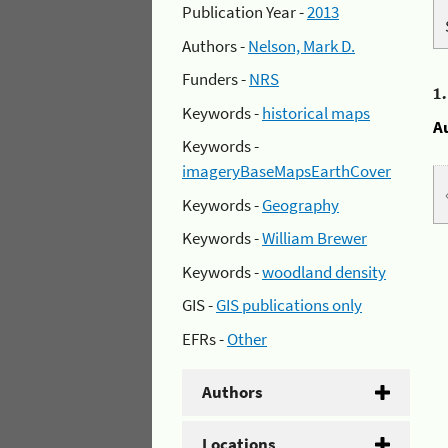
Publication Year -
2013
Authors -
Nelson, Mark D.
Funders -
NRS
1
Keywords -
historical maps
A
Keywords -
imageryBaseMapsEarthCover
Keywords -
Geography
Keywords -
William Brewer
Keywords -
woodland density
GIS -
GIS publications only
EFRs -
Other
Authors
Locations