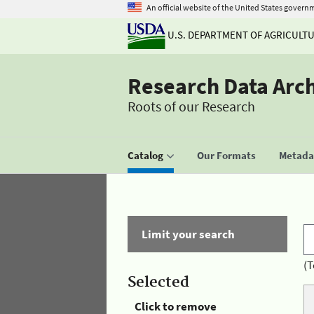
An official website of the United States govern
U.S. DEPARTMENT OF AGRICULT
Research Data Arc
Roots of our Research
Catalog
Our Formats
Metadat
Limit your search
(T
Selected
Click to remove