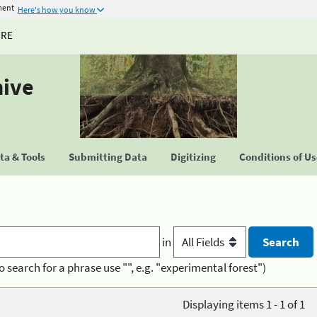
ment
Here's how you know
URE
hive
a & Tools
Submitting Data
Digitizing
Conditions of U
in
o search for a phrase use "", e.g. "experimental forest")
Displaying items 1 - 1 of 1