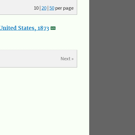
10
|
20
|
50
per page
nited States, 1873
Next »