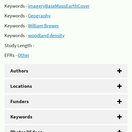
Keywords -
imageryBaseMapsEarthCover
Keywords -
Geography
Keywords -
William Brewer
Keywords -
woodland density
Study Length -
EFRs -
Other
Authors
Locations
Funders
Keywords