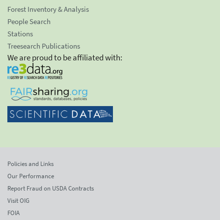
Forest Inventory & Analysis
People Search
Stations
Treesearch Publications
We are proud to be affiliated with:
Policies and Links
Our Performance
Report Fraud on USDA Contracts
Visit OIG
FOIA