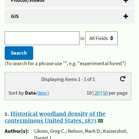
Photos/Videos
GIS
in
(To search for a phrase use "", e.g. "experimental forest")
Displaying items 1 - 1 of 1
Sort by
Date
(desc)
10
|
20
|
50
per page
1.
Historical woodland density of the
conterminous United States, 1873
Author(s):
Liknes, Greg C.; Nelson, Mark D.; Kaisershot,
Daniel J.