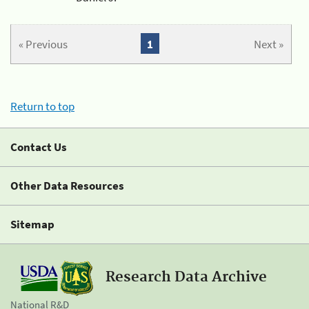
« Previous
1
Next »
Return to top
Contact Us
Other Data Resources
Sitemap
Research Data Archive
National R&D