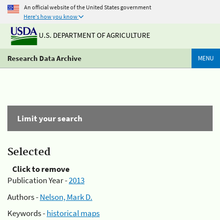
An official website of the United States government
Here's how you know
U.S. DEPARTMENT OF AGRICULTURE
Research Data Archive
MENU
Limit your search
Selected
Click to remove
Publication Year -
2013
Authors -
Nelson, Mark D.
Keywords -
historical maps