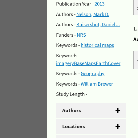
Publication Year -
2013
Authors -
Nelson, Mark D.
Authors -
Kaisershot, Daniel J.
1
Funders -
NRS
A
Keywords -
historical maps
Keywords -
imageryBaseMapsEarthCover
Keywords -
Geography
Keywords -
William Brewer
Study Length -
Authors
Locations