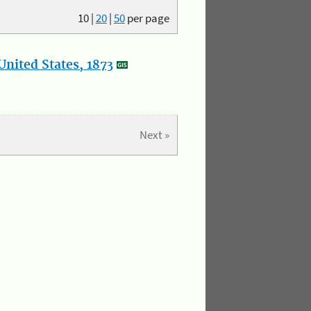
10
|
20
|
50
per page
nited States, 1873
Next »