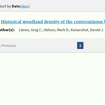
Sort by
Date
(desc)
.
Historical woodland density of the conterminous U
uthor(s):
Liknes, Greg C.; Nelson, Mark D.; Kaisershot, Daniel J.
« Previous
1