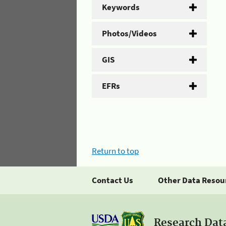
Keywords
Photos/Videos
GIS
EFRs
Return to top
Contact Us
Other Data Resou
Research Dat