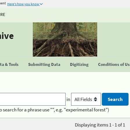
ment
Here's how you know
URE
hive
a & Tools
Submitting Data
Digitizing
Conditions of U
in
o search for a phrase use "", e.g. "experimental forest")
Displaying items 1 - 1 of 1