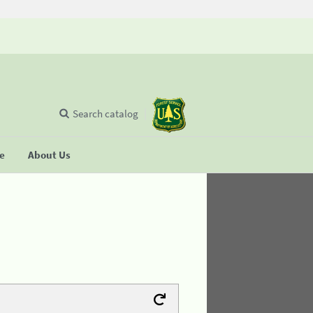
Search catalog
se
About Us