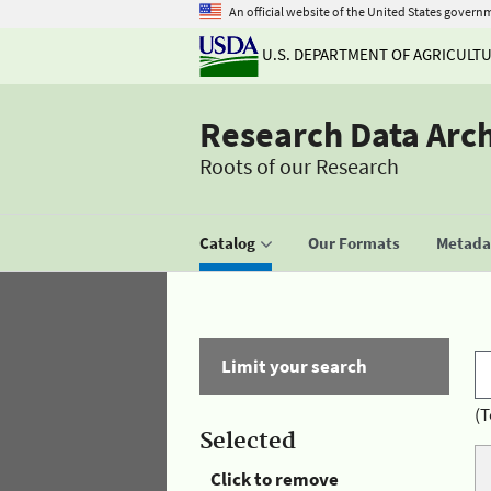
An official website of the United States govern
U.S. DEPARTMENT OF AGRICULT
Research Data Arc
Roots of our Research
Catalog
Our Formats
Metadat
Limit your search
(T
Selected
Click to remove