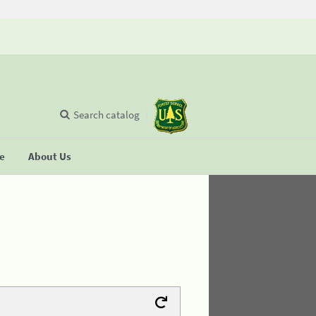
Search catalog
se
About Us