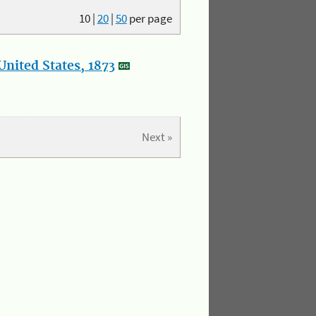
10
|
20
|
50
per page
nited States, 1873
Next »