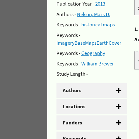
Publication Year -
2013
Authors -
Nelson, Mark D.
Keywords -
historical maps
1
Keywords -
A
imageryBaseMapsEarthCover
Keywords -
Geography
Keywords -
William Brewer
Study Length -
Authors
Locations
Funders
Keywords