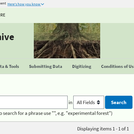
ment
Here's how you know
URE
hive
a & Tools
Submitting Data
Digitizing
Conditions of U
in
o search for a phrase use "", e.g. "experimental forest")
Displaying items 1 - 1 of 1