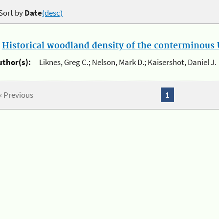
Sort by
Date
(desc)
.
Historical woodland density of the conterminous U
uthor(s):
Liknes, Greg C.; Nelson, Mark D.; Kaisershot, Daniel J.
« Previous
1