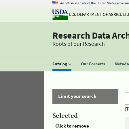
An official website of the United States govern
U.S. DEPARTMENT OF AGRICULT
Research Data Arc
Roots of our Research
Catalog
Our Formats
Metadat
Limit your search
(T
Selected
Click to remove