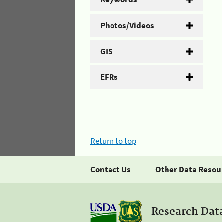
Photos/Videos
GIS
EFRs
Return to top
Contact Us
Other Data Resou
Research Dat