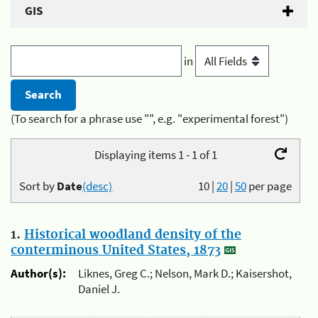
GIS
in
(To search for a phrase use "", e.g. "experimental forest")
Displaying items 1 - 1 of 1
Sort by
Date
(desc)
10
|
20
|
50
per page
1.
Historical woodland density of the
conterminous United States, 1873
Author(s):
Liknes, Greg C.; Nelson, Mark D.; Kaisershot,
Daniel J.