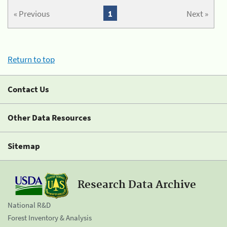
« Previous
1
Next »
Return to top
Contact Us
Other Data Resources
Sitemap
Research Data Archive
National R&D
Forest Inventory & Analysis