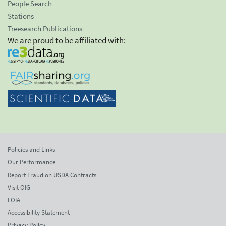
People Search
Stations
Treesearch Publications
We are proud to be affiliated with:
Policies and Links
Our Performance
Report Fraud on USDA Contracts
Visit OIG
FOIA
Accessibility Statement
Privacy Policy