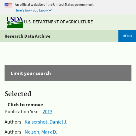
An official website of the United States government
Here's how you know
U.S. DEPARTMENT OF AGRICULTURE
Research Data Archive
MENU
Limit your search
Selected
Click to remove
Publication Year -
2013
Authors -
Kaisershot, Daniel J.
Authors -
Nelson, Mark D.