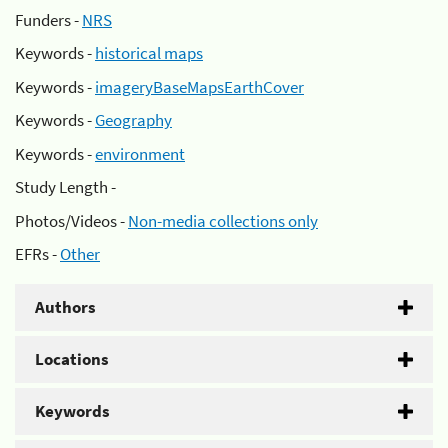
Funders -
NRS
Keywords -
historical maps
Keywords -
imageryBaseMapsEarthCover
Keywords -
Geography
Keywords -
environment
Study Length -
Photos/Videos -
Non-media collections only
EFRs -
Other
Authors
Locations
Keywords