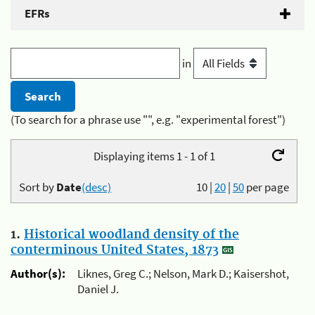
EFRs
in
(To search for a phrase use "", e.g. "experimental forest")
Displaying items 1 - 1 of 1
Sort by
Date
(desc)
10
|
20
|
50
per page
1.
Historical woodland density of the
conterminous United States, 1873
Author(s):
Liknes, Greg C.; Nelson, Mark D.; Kaisershot,
Daniel J.