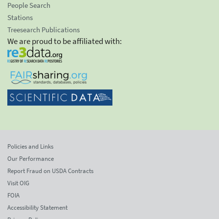
People Search
Stations
Treesearch Publications
We are proud to be affiliated with:
Policies and Links
Our Performance
Report Fraud on USDA Contracts
Visit OIG
FOIA
Accessibility Statement