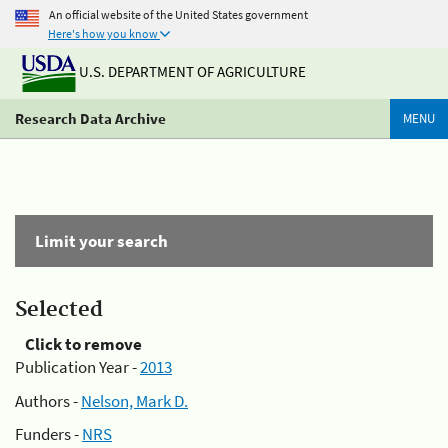
An official website of the United States government
Here's how you know
U.S. DEPARTMENT OF AGRICULTURE
Research Data Archive
MENU
Limit your search
Selected
Click to remove
Publication Year -
2013
Authors -
Nelson, Mark D.
Funders -
NRS