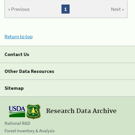
« Previous
1
Next »
Return to top
Contact Us
Other Data Resources
Sitemap
Research Data Archive
National R&D
Forest Inventory & Analysis