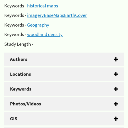
Keywords -
historical maps
Keywords -
imageryBaseMapsEarthCover
Keywords -
Geography
Keywords -
woodland density
Study Length -
Authors
Locations
Keywords
Photos/Videos
GIS