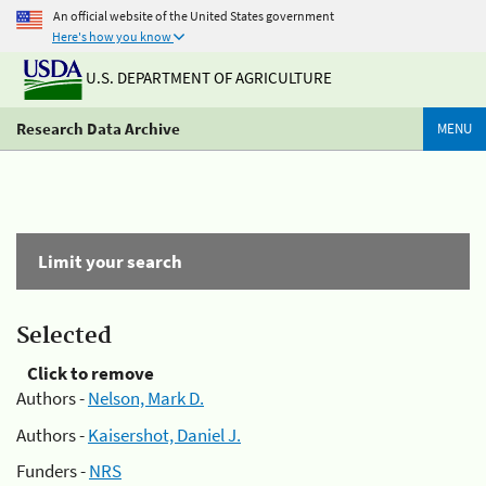
An official website of the United States government
Here's how you know
U.S. DEPARTMENT OF AGRICULTURE
Research Data Archive
MENU
Limit your search
Selected
Click to remove
Authors -
Nelson, Mark D.
Authors -
Kaisershot, Daniel J.
Funders -
NRS