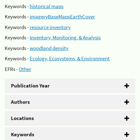
Keywords -
historical maps
Keywords -
imageryBaseMapsEarthCover
Keywords -
resource inventory
Keywords -
Inventory, Monitoring, & Analysis
Keywords -
woodland density
Keywords -
Ecology, Ecosystems, & Environment
EFRs -
Other
Publication Year
Authors
Locations
Keywords