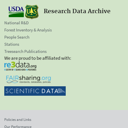
Research Data Archive
National R&D
Forest Inventory & Analysis
People Search
Stations
Treesearch Publications
We are proud to be affiliated with:
Policies and Links
Our Performance