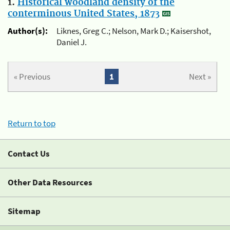
1.
Historical woodland density of the
conterminous United States, 1873
Author(s):
Liknes, Greg C.; Nelson, Mark D.; Kaisershot,
Daniel J.
« Previous
1
Next »
Return to top
Contact Us
Other Data Resources
Sitemap