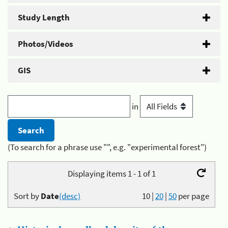
Study Length
Photos/Videos
GIS
in
(To search for a phrase use "", e.g. "experimental forest")
Displaying items 1 - 1 of 1
Sort by
Date
(desc)
10
|
20
|
50
per page