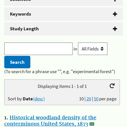
Keywords
Study Length
in
(To search for a phrase use "", e.g. "experimental forest")
Displaying items 1 - 1 of 1
Sort by
Date
(desc)
10
|
20
|
50
per page
1.
Historical woodland density of the
conterminous United States, 1873