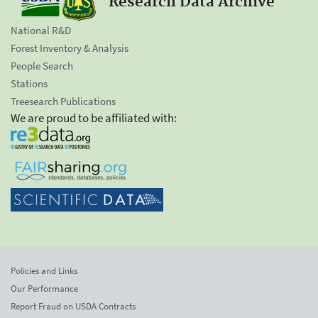
Research Data Archive
National R&D
Forest Inventory & Analysis
People Search
Stations
Treesearch Publications
We are proud to be affiliated with:
Policies and Links
Our Performance
Report Fraud on USDA Contracts