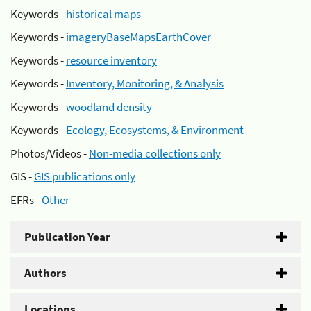
Keywords -
historical maps
Keywords -
imageryBaseMapsEarthCover
Keywords -
resource inventory
Keywords -
Inventory, Monitoring, & Analysis
Keywords -
woodland density
Keywords -
Ecology, Ecosystems, & Environment
Photos/Videos -
Non-media collections only
GIS -
GIS publications only
EFRs -
Other
Publication Year
Authors
Locations