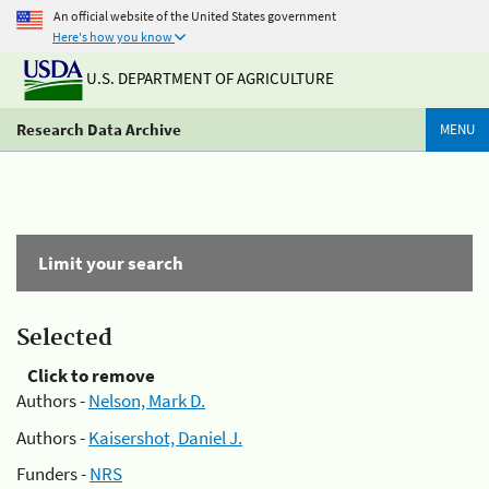
An official website of the United States government
Here's how you know
U.S. DEPARTMENT OF AGRICULTURE
Research Data Archive
MENU
Limit your search
Selected
Click to remove
Authors -
Nelson, Mark D.
Authors -
Kaisershot, Daniel J.
Funders -
NRS