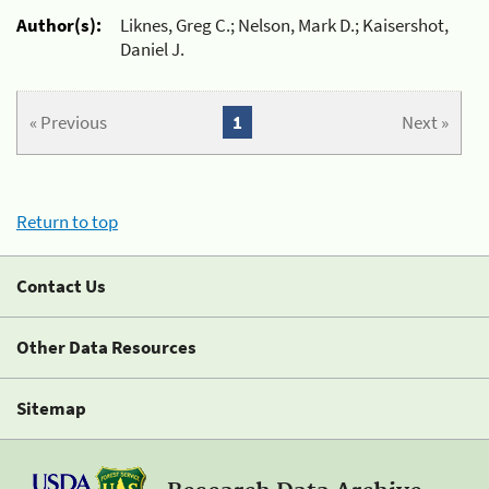
Author(s):
Liknes, Greg C.; Nelson, Mark D.; Kaisershot,
Daniel J.
« Previous
1
Next »
Return to top
Contact Us
Other Data Resources
Sitemap