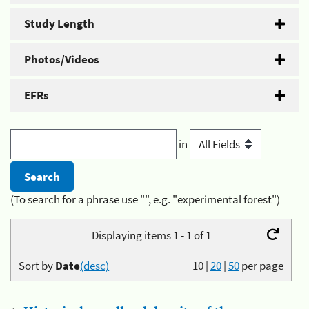
Study Length
Photos/Videos
EFRs
in
(To search for a phrase use "", e.g. "experimental forest")
Displaying items 1 - 1 of 1
Sort by
Date
(desc)
10
|
20
|
50
per page