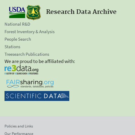
Research Data Archive
National R&D
Forest Inventory & Analysis
People Search
Stations
Treesearch Publications
We are proud to be affiliated with:
Policies and Links
Our Performance