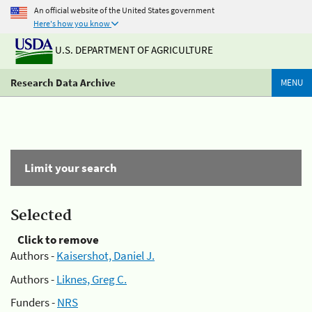
An official website of the United States government
Here's how you know
U.S. DEPARTMENT OF AGRICULTURE
Research Data Archive
MENU
Limit your search
Selected
Click to remove
Authors -
Kaisershot, Daniel J.
Authors -
Liknes, Greg C.
Funders -
NRS