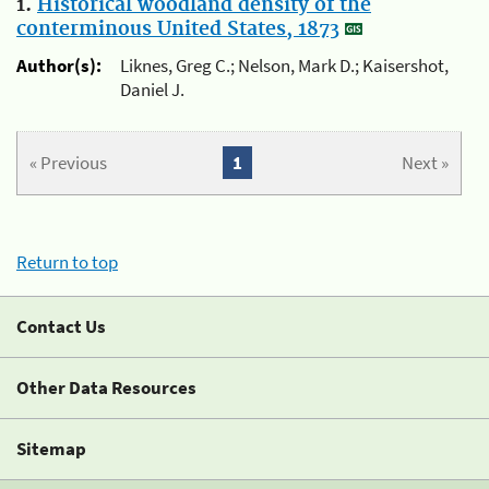
1.
Historical woodland density of the
conterminous United States, 1873
Author(s):
Liknes, Greg C.; Nelson, Mark D.; Kaisershot,
Daniel J.
« Previous
1
Next »
Return to top
Contact Us
Other Data Resources
Sitemap