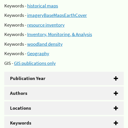
Keywords -
historical maps
Keywords -
imageryBaseMapsEarthCover
Keywords -
resource inventory
Keywords -
Inventory, Monitoring, & Analysis
Keywords -
woodland density
Keywords -
Geography
GIS -
GIS publications only
Publication Year
Authors
Locations
Keywords