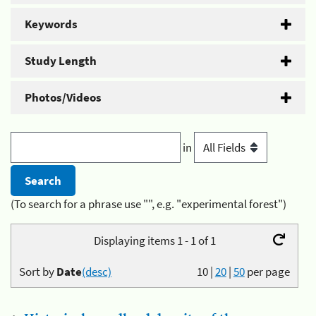
Keywords
Study Length
Photos/Videos
in
(To search for a phrase use "", e.g. "experimental forest")
Displaying items 1 - 1 of 1
Sort by
Date
(desc)
10
|
20
|
50
per page