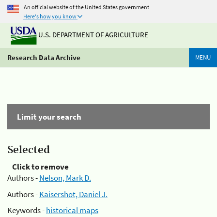
An official website of the United States government
Here's how you know
U.S. DEPARTMENT OF AGRICULTURE
Research Data Archive
MENU
Limit your search
Selected
Click to remove
Authors -
Nelson, Mark D.
Authors -
Kaisershot, Daniel J.
Keywords -
historical maps