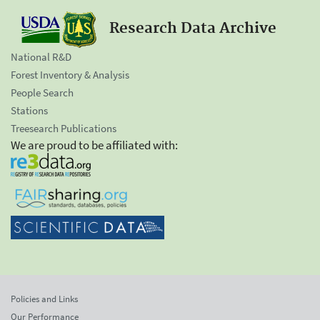
Research Data Archive
National R&D
Forest Inventory & Analysis
People Search
Stations
Treesearch Publications
We are proud to be affiliated with:
Policies and Links
Our Performance