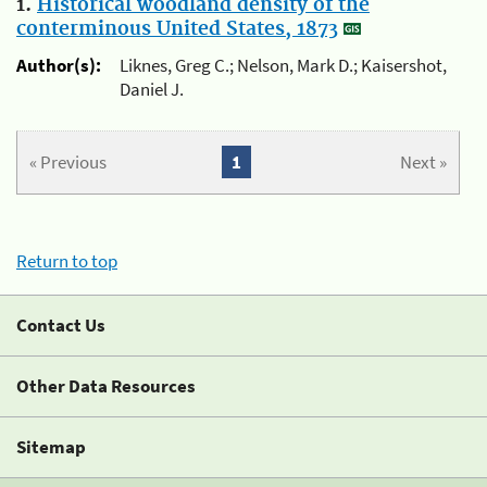
1.
Historical woodland density of the
conterminous United States, 1873
Author(s):
Liknes, Greg C.; Nelson, Mark D.; Kaisershot,
Daniel J.
« Previous
1
Next »
Return to top
Contact Us
Other Data Resources
Sitemap