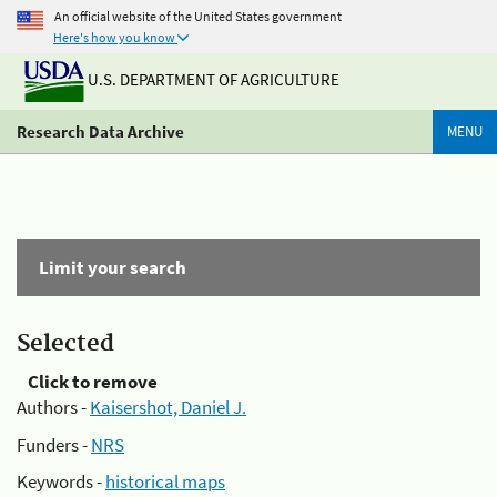
An official website of the United States government
Here's how you know
U.S. DEPARTMENT OF AGRICULTURE
Research Data Archive
MENU
Limit your search
Selected
Click to remove
Authors -
Kaisershot, Daniel J.
Funders -
NRS
Keywords -
historical maps