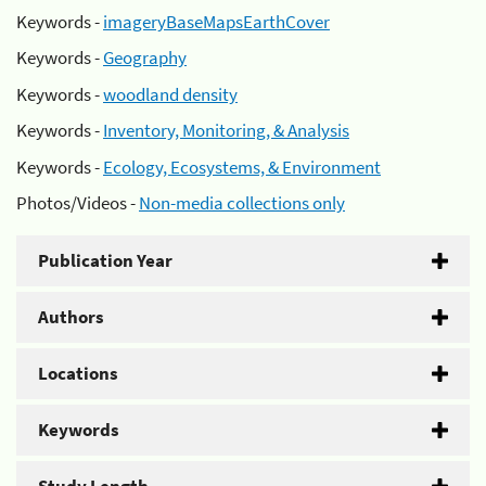
Keywords -
imageryBaseMapsEarthCover
Keywords -
Geography
Keywords -
woodland density
Keywords -
Inventory, Monitoring, & Analysis
Keywords -
Ecology, Ecosystems, & Environment
Photos/Videos -
Non-media collections only
Publication Year
Authors
Locations
Keywords