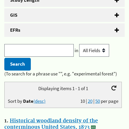
Study Length
GIS
EFRs
in
(To search for a phrase use "", e.g. "experimental forest")
Displaying items 1 - 1 of 1
Sort by
Date
(desc)
10
|
20
|
50
per page
1.
Historical woodland density of the
conterminous United States, 1873