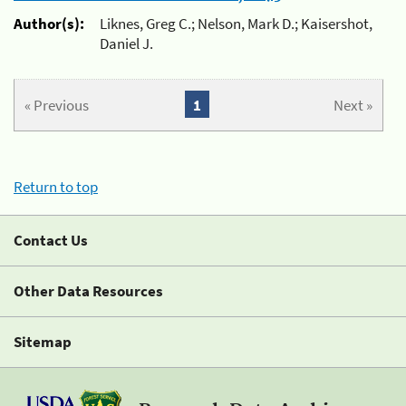
Author(s):
Liknes, Greg C.; Nelson, Mark D.; Kaisershot,
Daniel J.
« Previous
1
Next »
Return to top
Contact Us
Other Data Resources
Sitemap