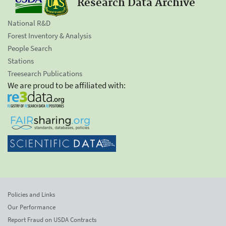
Research Data Archive
National R&D
Forest Inventory & Analysis
People Search
Stations
Treesearch Publications
We are proud to be affiliated with:
Policies and Links
Our Performance
Report Fraud on USDA Contracts