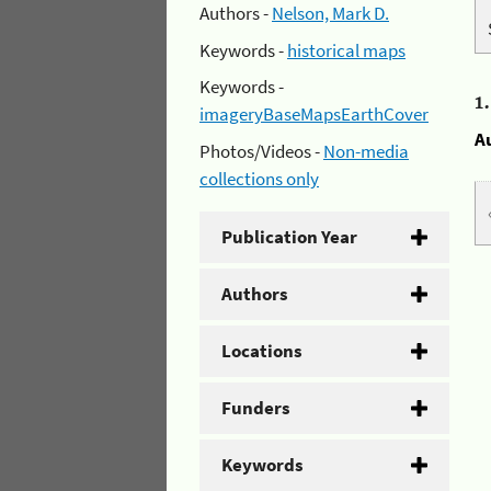
Authors -
Nelson, Mark D.
Keywords -
historical maps
Keywords -
1
imageryBaseMapsEarthCover
A
Photos/Videos -
Non-media
collections only
Publication Year
Authors
Locations
Funders
Keywords