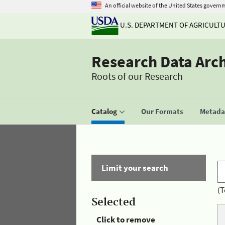
An official website of the United States govern
U.S. DEPARTMENT OF AGRICULT
Research Data Arc
Roots of our Research
Catalog
Our Formats
Metadat
Limit your search
(T
Selected
Click to remove