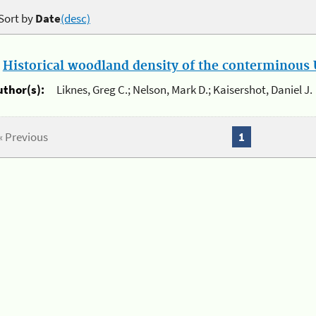
Sort by
Date
(desc)
.
Historical woodland density of the conterminous U
uthor(s):
Liknes, Greg C.; Nelson, Mark D.; Kaisershot, Daniel J.
« Previous
1