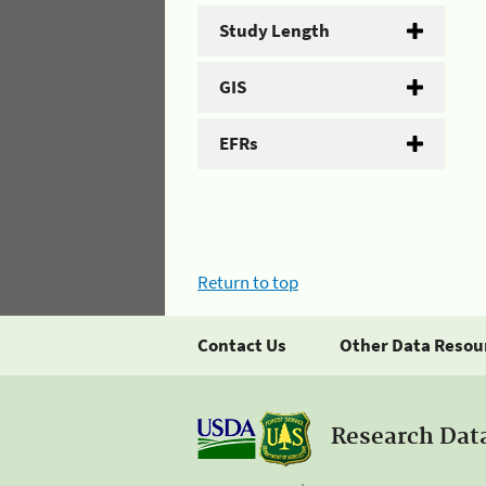
Study Length
GIS
EFRs
Return to top
Contact Us
Other Data Resou
Research Dat