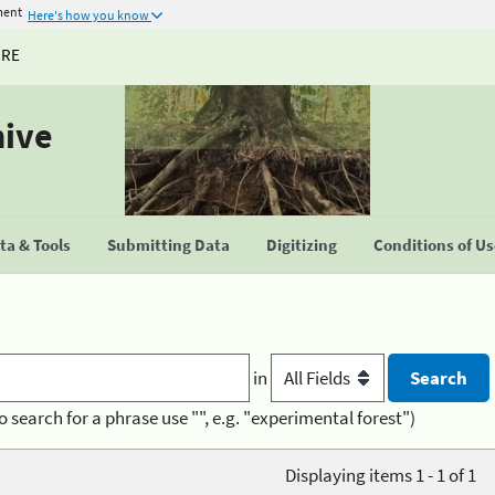
ment
Here's how you know
URE
hive
a & Tools
Submitting Data
Digitizing
Conditions of U
in
o search for a phrase use "", e.g. "experimental forest")
Displaying items 1 - 1 of 1