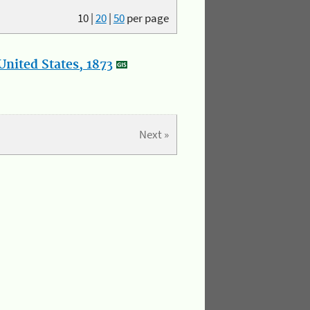
10
|
20
|
50
per page
nited States, 1873
Next »