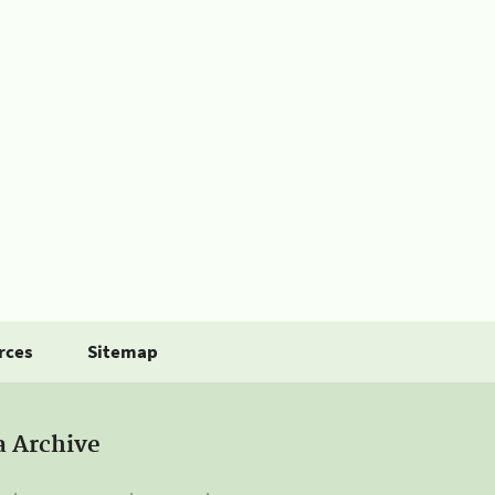
rces
Sitemap
a Archive