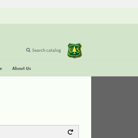
Search catalog
se
About Us