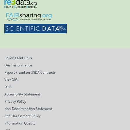
Policies and Links
Our Performance
Report Fraud on USDA Contracts
Visit OIG
FOIA
Accessibility Statement
Privacy Policy
Non-Discrimination Statement
Anti-Harassment Policy
Information Quality