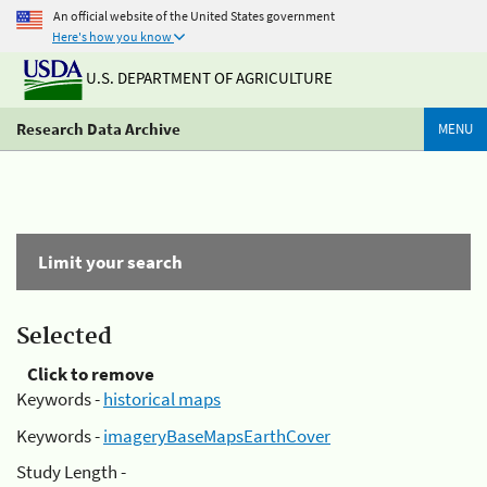
An official website of the United States government
Here's how you know
U.S. DEPARTMENT OF AGRICULTURE
Research Data Archive
MENU
Limit your search
Selected
Click to remove
Keywords -
historical maps
Keywords -
imageryBaseMapsEarthCover
Study Length -