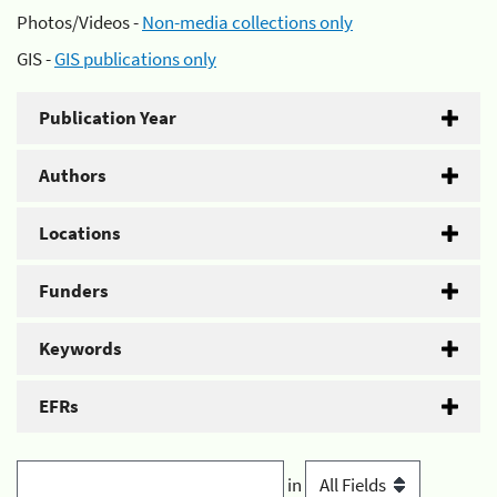
Photos/Videos -
Non-media collections only
GIS -
GIS publications only
Publication Year
Authors
Locations
Funders
Keywords
EFRs
in