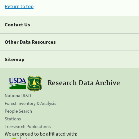
Return to top
Contact Us
Other Data Resources
Sitemap
Research Data Archive
National R&D
Forest Inventory & Analysis
People Search
Stations
Treesearch Publications
We are proud to be affiliated with: