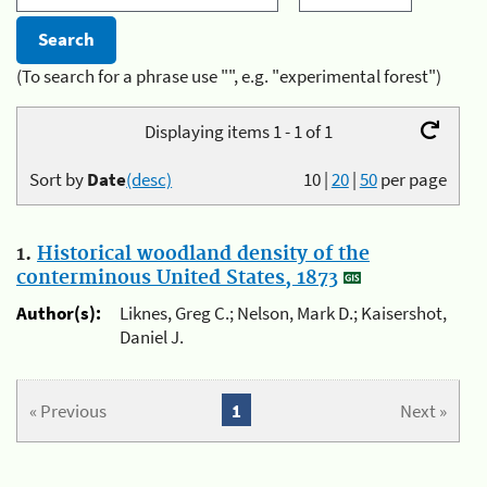
(To search for a phrase use "", e.g. "experimental forest")
Displaying items 1 - 1 of 1
Sort by
Date
(desc)
10
|
20
|
50
per page
1.
Historical woodland density of the
conterminous United States, 1873
Author(s):
Liknes, Greg C.; Nelson, Mark D.; Kaisershot,
Daniel J.
« Previous
1
Next »