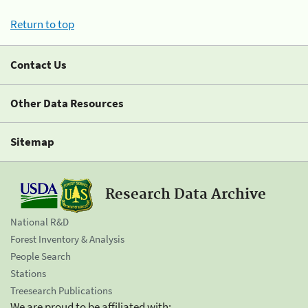
Return to top
Contact Us
Other Data Resources
Sitemap
Research Data Archive
National R&D
Forest Inventory & Analysis
People Search
Stations
Treesearch Publications
We are proud to be affiliated with: