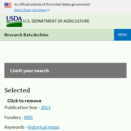
An official website of the United States government
Here's how you know
U.S. DEPARTMENT OF AGRICULTURE
Research Data Archive
MENU
Limit your search
Selected
Click to remove
Publication Year -
2013
Funders -
NRS
Keywords -
historical maps