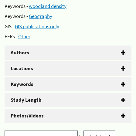
Keywords -
woodland density
Keywords -
Geography
GIS -
GIS publications only
EFRs -
Other
Authors
Locations
Keywords
Study Length
Photos/Videos