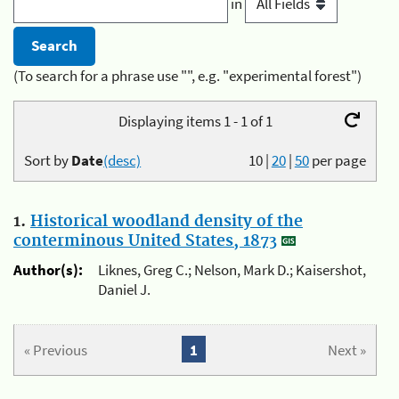
in
(To search for a phrase use "", e.g. "experimental forest")
Displaying items 1 - 1 of 1
Sort by
Date
(desc)
10
|
20
|
50
per page
1.
Historical woodland density of the
conterminous United States, 1873
Author(s):
Liknes, Greg C.; Nelson, Mark D.; Kaisershot,
Daniel J.
« Previous
1
Next »