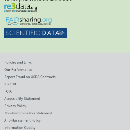
Policies and Links
Our Performance
Report Fraud on USDA Contracts
Visit OIG
FOIA
Accessibility Statement
Privacy Policy
Non-Discrimination Statement
Anti-Harassment Policy
Information Quality