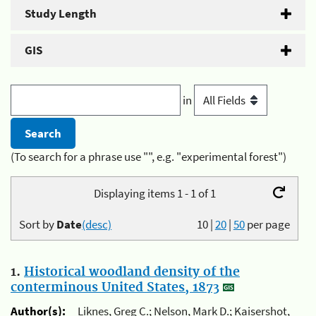
Study Length
GIS
in
(To search for a phrase use "", e.g. "experimental forest")
Displaying items 1 - 1 of 1
Sort by
Date
(desc)
10
|
20
|
50
per page
1.
Historical woodland density of the
conterminous United States, 1873
Author(s):
Liknes, Greg C.; Nelson, Mark D.; Kaisershot,