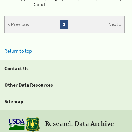
Daniel J.
« Previous
1
Next »
Return to top
Contact Us
Other Data Resources
Sitemap
Research Data Archive