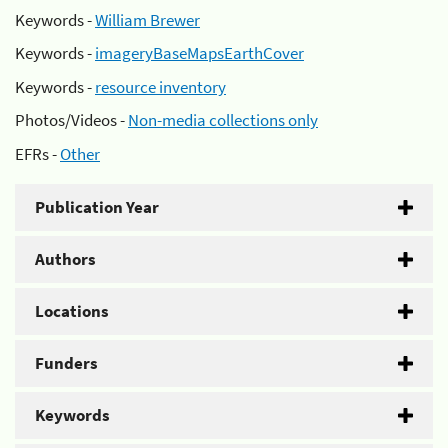
Keywords -
William Brewer
Keywords -
imageryBaseMapsEarthCover
Keywords -
resource inventory
Photos/Videos -
Non-media collections only
EFRs -
Other
Publication Year
Authors
Locations
Funders
Keywords