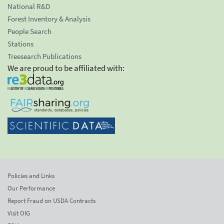
National R&D
Forest Inventory & Analysis
People Search
Stations
Treesearch Publications
We are proud to be affiliated with:
Policies and Links
Our Performance
Report Fraud on USDA Contracts
Visit OIG