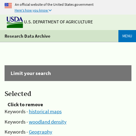
An official website of the United States government
Here's how you know
U.S. DEPARTMENT OF AGRICULTURE
Research Data Archive
MENU
Limit your search
Selected
Click to remove
Keywords -
historical maps
Keywords -
woodland density
Keywords -
Geography