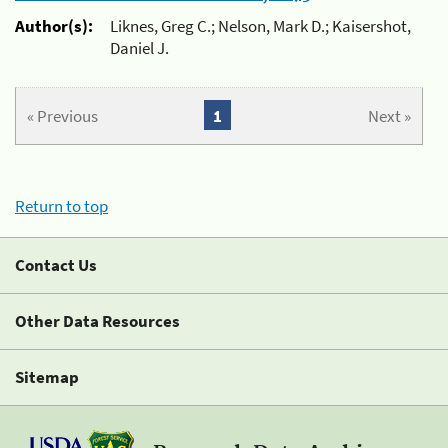
Author(s):
Liknes, Greg C.; Nelson, Mark D.; Kaisershot,
Daniel J.
« Previous
1
Next »
Return to top
Contact Us
Other Data Resources
Sitemap