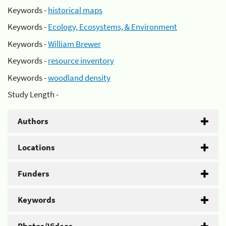
Keywords -
historical maps
Keywords -
Ecology, Ecosystems, & Environment
Keywords -
William Brewer
Keywords -
resource inventory
Keywords -
woodland density
Study Length -
Authors
Locations
Funders
Keywords