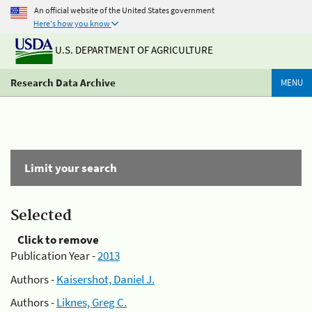
An official website of the United States government
Here's how you know
U.S. DEPARTMENT OF AGRICULTURE
Research Data Archive
MENU
Limit your search
Selected
Click to remove
Publication Year -
2013
Authors -
Kaisershot, Daniel J.
Authors -
Liknes, Greg C.