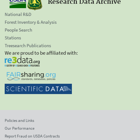
Research Data Archive
National R&D
Forest Inventory & Analysis
People Search
Stations
Treesearch Publications
We are proud to be affiliated with:
Policies and Links
Our Performance
Report Fraud on USDA Contracts