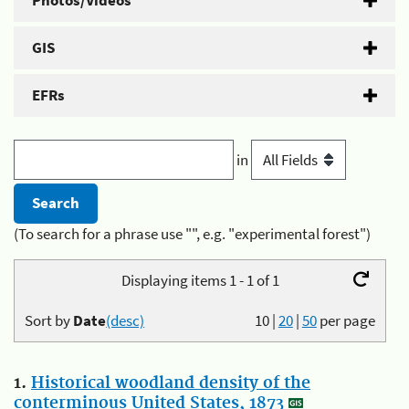
Photos/Videos
GIS
EFRs
in
(To search for a phrase use "", e.g. "experimental forest")
Displaying items 1 - 1 of 1
Sort by
Date
(desc)
10
|
20
|
50
per page
1.
Historical woodland density of the
conterminous United States, 1873