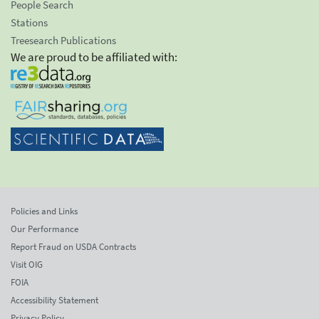
People Search
Stations
Treesearch Publications
We are proud to be affiliated with:
Policies and Links
Our Performance
Report Fraud on USDA Contracts
Visit OIG
FOIA
Accessibility Statement
Privacy Policy