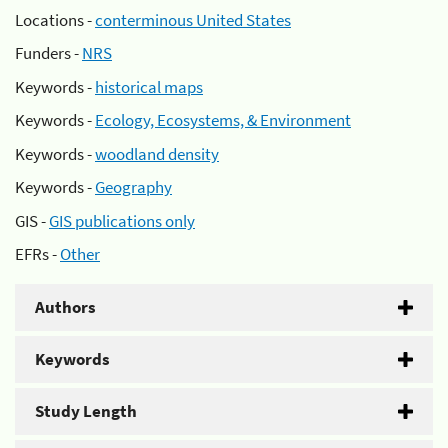
Locations -
conterminous United States
Funders -
NRS
Keywords -
historical maps
Keywords -
Ecology, Ecosystems, & Environment
Keywords -
woodland density
Keywords -
Geography
GIS -
GIS publications only
EFRs -
Other
Authors
Keywords
Study Length