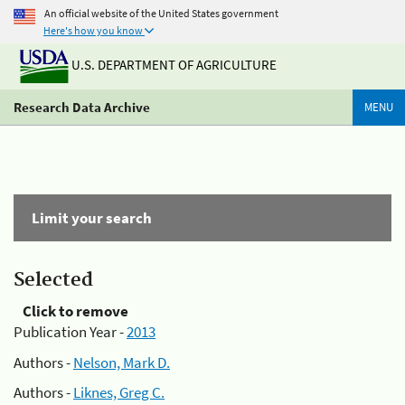
An official website of the United States government
Here's how you know
U.S. DEPARTMENT OF AGRICULTURE
Research Data Archive
MENU
Limit your search
Selected
Click to remove
Publication Year -
2013
Authors -
Nelson, Mark D.
Authors -
Liknes, Greg C.