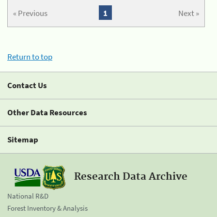
« Previous
1
Next »
Return to top
Contact Us
Other Data Resources
Sitemap
Research Data Archive
National R&D
Forest Inventory & Analysis