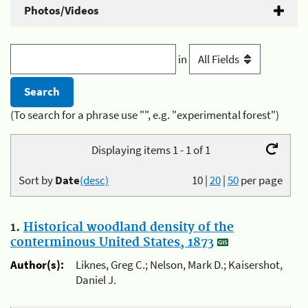
Photos/Videos
in
(To search for a phrase use "", e.g. "experimental forest")
Displaying items 1 - 1 of 1
Sort by
Date
(desc)
10
|
20
|
50
per page
1.
Historical woodland density of the
conterminous United States, 1873
Author(s):
Liknes, Greg C.; Nelson, Mark D.; Kaisershot,
Daniel J.