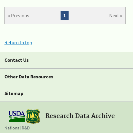
« Previous
1
Next »
Return to top
Contact Us
Other Data Resources
Sitemap
Research Data Archive
National R&D