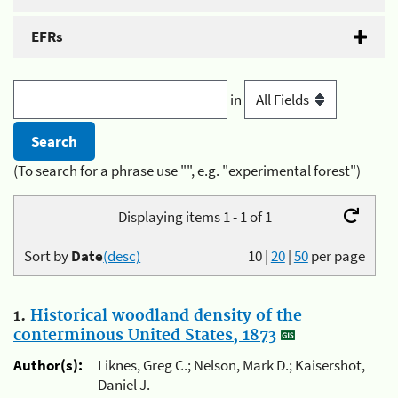
EFRs
in
(To search for a phrase use "", e.g. "experimental forest")
Displaying items 1 - 1 of 1
Sort by
Date
(desc)
10
|
20
|
50
per page
1.
Historical woodland density of the
conterminous United States, 1873
Author(s):
Liknes, Greg C.; Nelson, Mark D.; Kaisershot,
Daniel J.