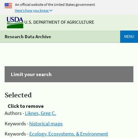
An official website of the United States government
Here's how you know
U.S. DEPARTMENT OF AGRICULTURE
Research Data Archive
MENU
Limit your search
Selected
Click to remove
Authors -
Liknes, Greg C.
Keywords -
historical maps
Keywords -
Ecology, Ecosystems, & Environment