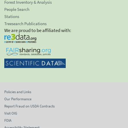
Forest Inventory & Analysis
People Search
Stations
Treesearch Publications
We are proud to be affiliated with:
Policies and Links
Our Performance
Report Fraud on USDA Contracts
Visit OIG
FOIA
Accessibility Statement