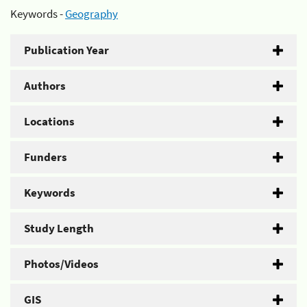
Keywords -
Geography
Publication Year
Authors
Locations
Funders
Keywords
Study Length
Photos/Videos
GIS