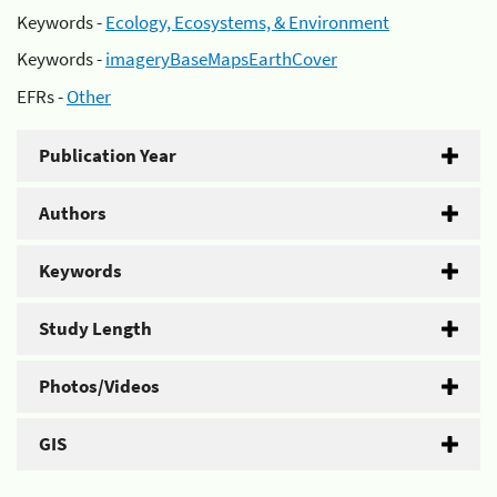
Keywords -
Ecology, Ecosystems, & Environment
Keywords -
imageryBaseMapsEarthCover
EFRs -
Other
Publication Year
Authors
Keywords
Study Length
Photos/Videos
GIS