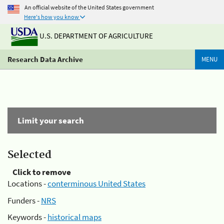
An official website of the United States government
Here's how you know
U.S. DEPARTMENT OF AGRICULTURE
Research Data Archive
MENU
Limit your search
Selected
Click to remove
Locations -
conterminous United States
Funders -
NRS
Keywords -
historical maps