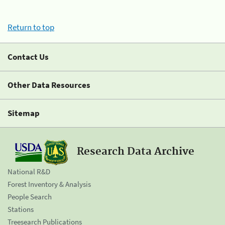
Return to top
Contact Us
Other Data Resources
Sitemap
Research Data Archive
National R&D
Forest Inventory & Analysis
People Search
Stations
Treesearch Publications