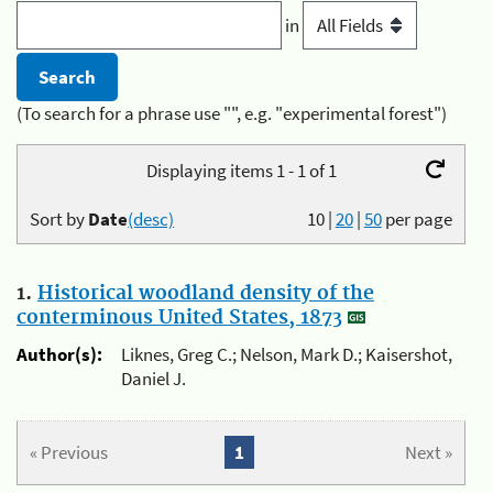
in
(To search for a phrase use "", e.g. "experimental forest")
Displaying items 1 - 1 of 1
Sort by
Date
(desc)
10
|
20
|
50
per page
1.
Historical woodland density of the
conterminous United States, 1873
Author(s):
Liknes, Greg C.; Nelson, Mark D.; Kaisershot,
Daniel J.
« Previous
1
Next »