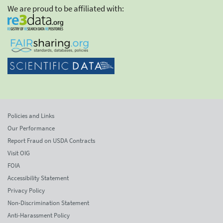
We are proud to be affiliated with:
Policies and Links
Our Performance
Report Fraud on USDA Contracts
Visit OIG
FOIA
Accessibility Statement
Privacy Policy
Non-Discrimination Statement
Anti-Harassment Policy