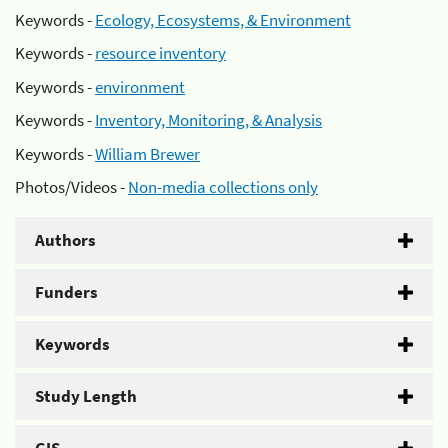
Keywords -
Ecology, Ecosystems, & Environment
Keywords -
resource inventory
Keywords -
environment
Keywords -
Inventory, Monitoring, & Analysis
Keywords -
William Brewer
Photos/Videos -
Non-media collections only
Authors
Funders
Keywords
Study Length