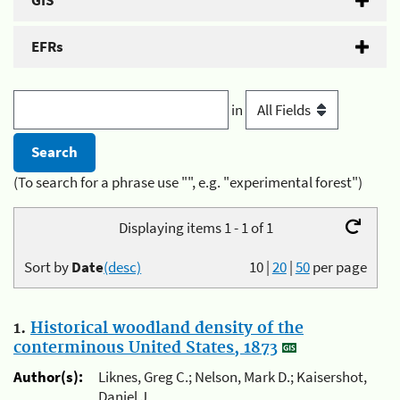
GIS
EFRs
in
(To search for a phrase use "", e.g. "experimental forest")
Displaying items 1 - 1 of 1
Sort by
Date
(desc)
10
|
20
|
50
per page
1.
Historical woodland density of the
conterminous United States, 1873
Author(s):
Liknes, Greg C.; Nelson, Mark D.; Kaisershot,
Daniel J.