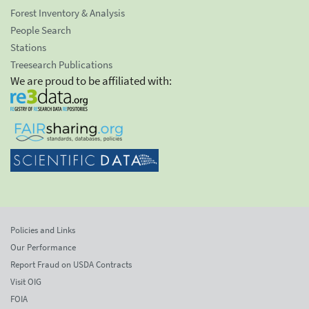
Forest Inventory & Analysis
People Search
Stations
Treesearch Publications
We are proud to be affiliated with:
Policies and Links
Our Performance
Report Fraud on USDA Contracts
Visit OIG
FOIA