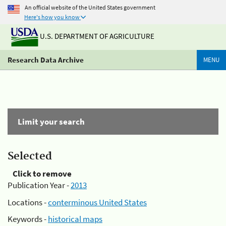
An official website of the United States government
Here's how you know
U.S. DEPARTMENT OF AGRICULTURE
Research Data Archive
MENU
Limit your search
Selected
Click to remove
Publication Year -
2013
Locations -
conterminous United States
Keywords -
historical maps