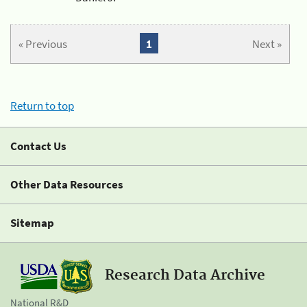
« Previous
1
Next »
Return to top
Contact Us
Other Data Resources
Sitemap
Research Data Archive
National R&D